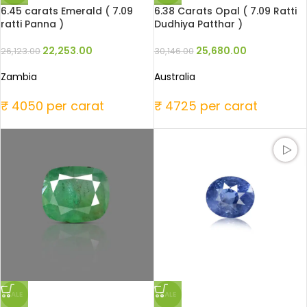
6.45 carats Emerald ( 7.09
6.38 Carats Opal ( 7.09 Ratti
ratti Panna )
Dudhiya Patthar )
22,253.00
25,680.00
26,123.00
30,146.00
Zambia
Australia
₹ 4050 per carat
₹ 4725 per carat
SALE
SALE