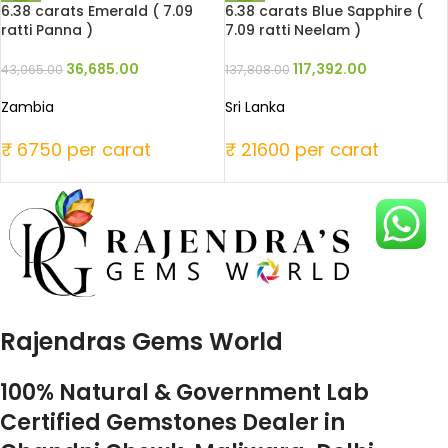
6.38 carats Emerald ( 7.09
6.38 carats Blue Sapphire (
ratti Panna )
7.09 ratti Neelam )
36,685.00
117,392.00
43,065.00
137,808.00
Zambia
Sri Lanka
₹ 6750 per carat
₹ 21600 per carat
Rajendras Gems World
100% Natural & Government Lab
Certified Gemstones Dealer in