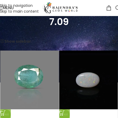
Skip to navigation
MENU
Skip to main content
7.09
Home
/
Product Weight in Ratti
/
7.09
Showing all 4 results
Show sidebar
SALE
SALE