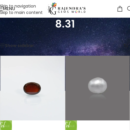
Skip to navigation
MENU
Skip to main content
8.31
Home
/
Product Weight in Ratti
/
8.31
Showing all 5 results
Show sidebar
SALE
SALE