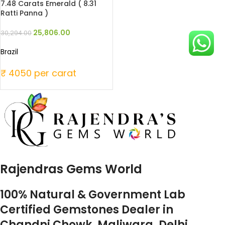
7.48 Carats Emerald ( 8.31
Ratti Panna )
25,806.00
30,294.00
Brazil
₹ 4050 per carat
Rajendras Gems World
100% Natural & Government Lab
Certified Gemstones Dealer in
Chandni Chowk, Maliwara, Delhi