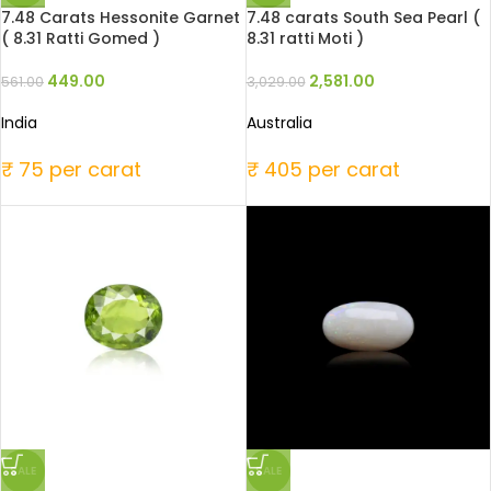
7.48 Carats Hessonite Garnet
7.48 carats South Sea Pearl (
( 8.31 Ratti Gomed )
8.31 ratti Moti )
449.00
2,581.00
561.00
3,029.00
India
Australia
₹ 75 per carat
₹ 405 per carat
SALE
SALE