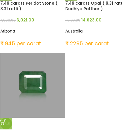
7.48 carats Peridot Stone (
7.48 carats Opal ( 8.31 ratti
8.31 ratti )
Dudhiya Patthar )
6,021.00
14,623.00
7,069.00
17,167.00
Arizona
Australia
₹ 945 per carat
₹ 2295 per carat
SALE