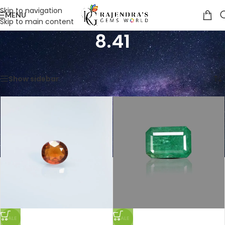
Skip to navigation
MENU
Skip to main content
8.41
Home
/
Product Weight in Ratti
/
8.41
Showing all 4 results
Show sidebar
SALE
SALE