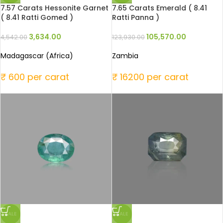
7.57 Carats Hessonite Garnet
7.65 Carats Emerald ( 8.41
( 8.41 Ratti Gomed )
Ratti Panna )
3,634.00
105,570.00
4,542.00
123,930.00
Madagascar (Africa)
Zambia
₹ 600 per carat
₹ 16200 per carat
SALE
SALE