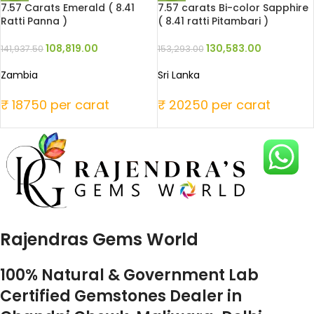
7.57 Carats Emerald ( 8.41
7.57 carats Bi-color Sapphire
Ratti Panna )
( 8.41 ratti Pitambari )
108,819.00
130,583.00
141,937.50
153,293.00
Zambia
Sri Lanka
₹ 18750 per carat
₹ 20250 per carat
Rajendras Gems World
100% Natural & Government Lab
Certified Gemstones Dealer in