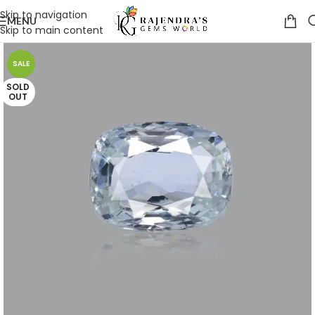
Skip to navigation
MENU
Skip to main content
SALE
SOLD
OUT