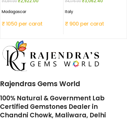
₹
2,922.00
₹
3,062.40
₹
3,811.00
₹
4,176.00
Madagascar
Italy
₹ 1050 per carat
₹ 900 per carat
Rajendras Gems World
100% Natural & Government Lab
Certified Gemstones Dealer in
Chandni Chowk, Maliwara, Delhi