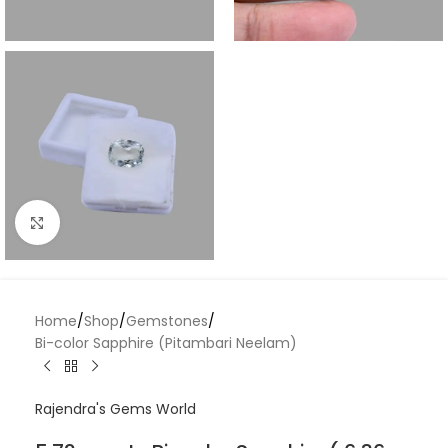
Click to enlarge
Home
/
Shop
/
Gemstones
/
Bi-color Sapphire (Pitambari Neelam)
Rajendra's Gems World