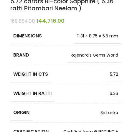
5.72 carats Bi-color Sapphire ( 6.36
ratti Pitambari Neelam )
144,716.00
169,884.00
DIMENSIONS
11.31 × 8.75 × 5.5 mm
BRAND
Rajendra’s Gems World
WEIGHT IN CTS
5.72
WEIGHT IN RATTI
6.36
ORIGIN
Sri Lanka
CERTIFICATION
Certified from GJEPC INDIA