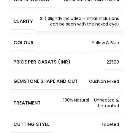
SI ( Slightly included – Small inclusions
CLARITY
can be seen with the naked eye)
COLOUR
Yellow & Blue
PRICE PER CARATS (INR)
22500
GEMSTONE SHAPE AND CUT
Cushion Mixed
100% Natural – Unheated &
TREATMENT
Untreated
CUTTING STYLE
Faceted