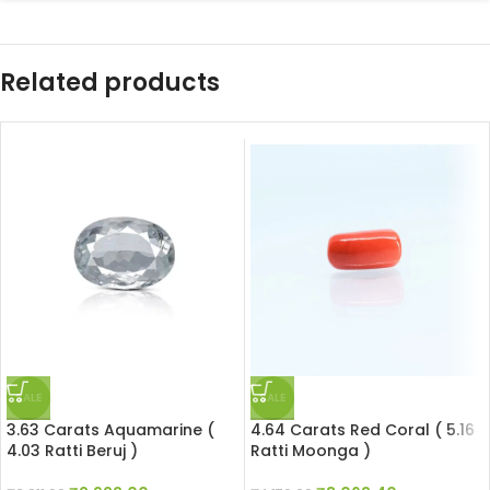
Related products
SALE
SALE
3.63 Carats Aquamarine (
4.64 Carats Red Coral ( 5.16
4.03 Ratti Beruj )
Ratti Moonga )