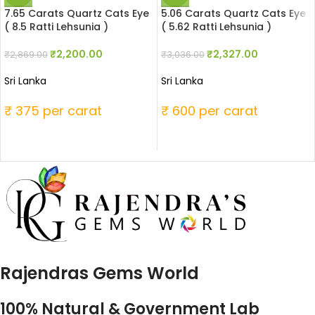
7.65 Carats Quartz Cats Eye
5.06 Carats Quartz Cats Eye
( 8.5 Ratti Lehsunia )
( 5.62 Ratti Lehsunia )
₹
2,200.00
₹
2,327.00
₹
2,869.00
₹
3,036.00
Sri Lanka
Sri Lanka
₹ 375 per carat
₹ 600 per carat
Rajendras Gems World
100% Natural & Government Lab