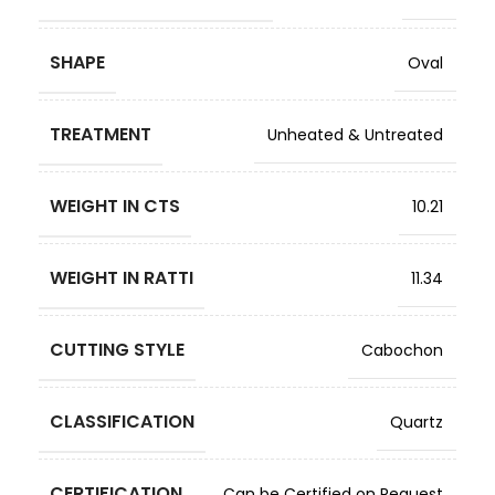
SHAPE
Oval
TREATMENT
Unheated & Untreated
WEIGHT IN CTS
10.21
WEIGHT IN RATTI
11.34
CUTTING STYLE
Cabochon
CLASSIFICATION
Quartz
CERTIFICATION
Can be Certified on Request