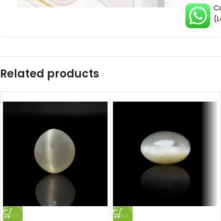
Ca
(L
Related products
SALE
SALE