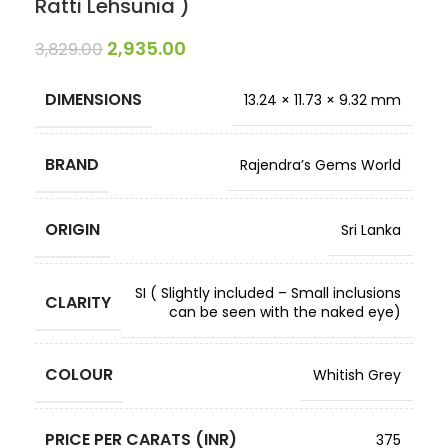
Ratti Lehsunia )
2,935.00
3,829.00
DIMENSIONS
13.24 × 11.73 × 9.32 mm
BRAND
Rajendra’s Gems World
ORIGIN
Sri Lanka
SI ( Slightly included – Small inclusions
CLARITY
can be seen with the naked eye)
COLOUR
Whitish Grey
PRICE PER CARATS (INR)
375