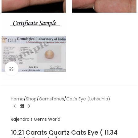
Click to enlarge
Home
/
Shop
/
Gemstones
/
Cat's Eye (Lehsunia)
Rajendra's Gems World
10.21 Carats Quartz Cats Eye ( 11.34