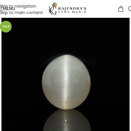
Skip to navigation
MENU
Skip to main content
SALE