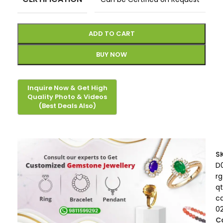
ADD TO CART
BUY NOW
S
D
rg
qt
c
0
C