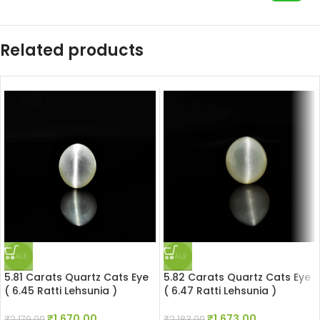
Related products
SALE
SALE
5.81 Carats Quartz Cats Eye
5.82 Carats Quartz Cats Eye
( 6.45 Ratti Lehsunia )
( 6.47 Ratti Lehsunia )
₹
1,670.00
₹
1,673.00
₹
2,179.00
₹
2,183.00