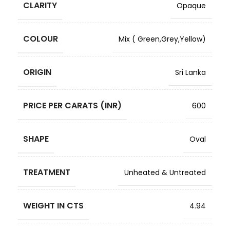
CLARITY
Opaque
COLOUR
Mix ( Green,Grey,Yellow)
ORIGIN
Sri Lanka
PRICE PER CARATS (INR)
600
SHAPE
Oval
TREATMENT
Unheated & Untreated
WEIGHT IN CTS
4.94