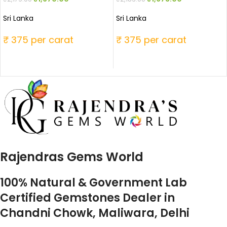
Sri Lanka
Sri Lanka
₹ 375 per carat
₹ 375 per carat
Rajendras Gems World
100% Natural & Government Lab
Certified Gemstones Dealer in
Chandni Chowk, Maliwara, Delhi