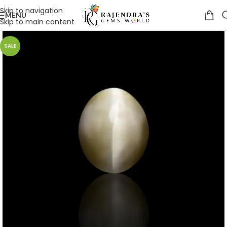
Skip to navigation
MENU
Skip to main content
SALE