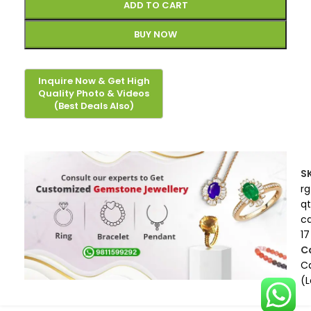
ADD TO CART
BUY NOW
S
rg
qt
c
17
C
Ca
(L