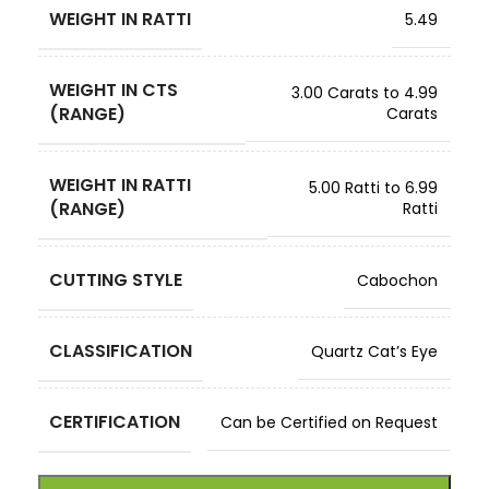
WEIGHT IN RATTI
5.49
WEIGHT IN CTS
3.00 Carats to 4.99
(RANGE)
Carats
WEIGHT IN RATTI
5.00 Ratti to 6.99
(RANGE)
Ratti
CUTTING STYLE
Cabochon
CLASSIFICATION
Quartz Cat’s Eye
CERTIFICATION
Can be Certified on Request