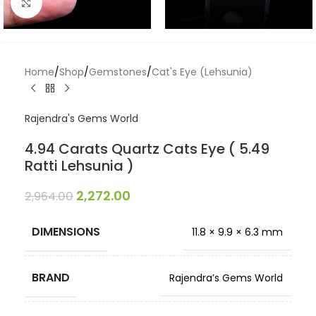
Click to enlarge
Home
/
Shop
/
Gemstones
/
Cat's Eye (Lehsunia)
Rajendra's Gems World
4.94 Carats Quartz Cats Eye ( 5.49
Ratti Lehsunia )
2,272.00
2,964.00
DIMENSIONS
11.8 × 9.9 × 6.3 mm
BRAND
Rajendra’s Gems World