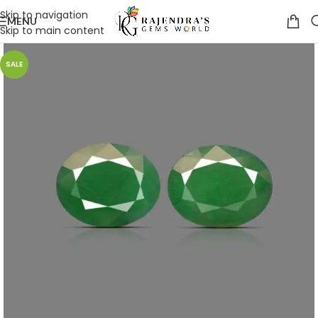
Skip to navigation
MENU
Skip to main content
SALE