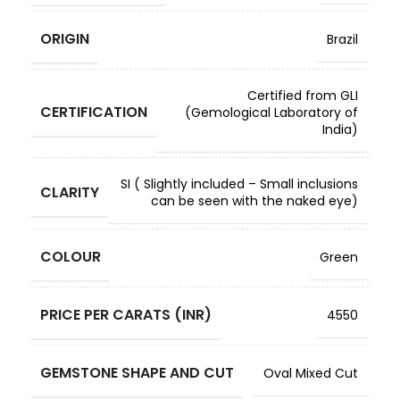
ORIGIN
Brazil
Certified from GLI
CERTIFICATION
(Gemological Laboratory of
India)
SI ( Slightly included – Small inclusions
CLARITY
can be seen with the naked eye)
COLOUR
Green
PRICE PER CARATS (INR)
4550
GEMSTONE SHAPE AND CUT
Oval Mixed Cut