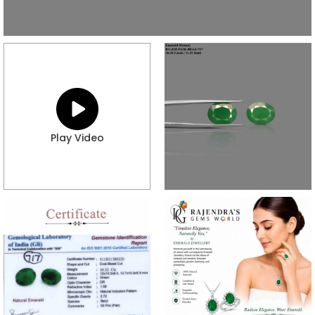
Play Video