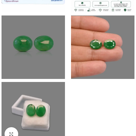
Click to enlarge