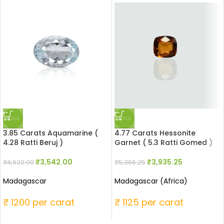
SALE
SALE
3.85 Carats Aquamarine (
4.77 Carats Hessonite
4.28 Ratti Beruj )
Garnet ( 5.3 Ratti Gomed )
₹
3,542.00
₹
3,935.25
₹
4,620.00
₹
5,366.25
Madagascar
Madagascar (Africa)
₹ 1200 per carat
₹ 1125 per carat