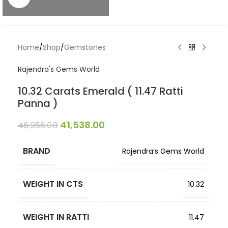
Home
/
Shop
/
Gemstones
Rajendra's Gems World
10.32 Carats Emerald ( 11.47 Ratti
Panna )
41,538.00
46,956.00
BRAND
Rajendra’s Gems World
WEIGHT IN CTS
10.32
WEIGHT IN RATTI
11.47