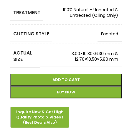
100% Natural – Unheated &
TREATMENT
Untreated (Oiling Only)
CUTTING STYLE
Faceted
ACTUAL
13.00×10.30×6.30 mm &
SIZE
12.70×10.50×5.80 mm
ADD TO CART
BUY NOW