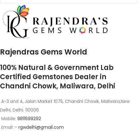
Rajendras Gems World
100% Natural & Government Lab
Certified Gemstones Dealer in
Chandni Chowk, Maliwara, Delhi
A-3 and 4, Jalan Market 1075, Chandni Chowk, Maliwara,New
Delhi, Delhi. 110006
Mobile:
9811599292
Email :-
rgwdelhi@gmail.com