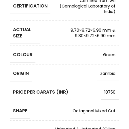
Certified from GLI
CERTIFICATION
(Gemological Laboratory of
India)
ACTUAL
9.70×9.72×6.90 mm &
SIZE
9.80×9.72×6.90 mm
COLOUR
Green
ORIGIN
Zambia
PRICE PER CARATS (INR)
18750
SHAPE
Octagonal Mixed Cut