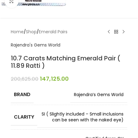
Click to enlarge
Home
/
Shop
/
Emerald Pairs
Rajendra's Gems World
10.7 Carats Matching Emerald Pair (
11.89 Ratti )
147,125.00
200,625.00
BRAND
Rajendra’s Gems World
SI ( Slightly included – Small inclusions
CLARITY
can be seen with the naked eye)