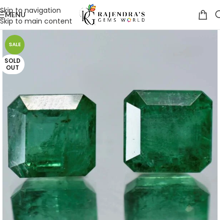
Skip to navigation
MENU
Skip to main content
SALE
SOLD
OUT