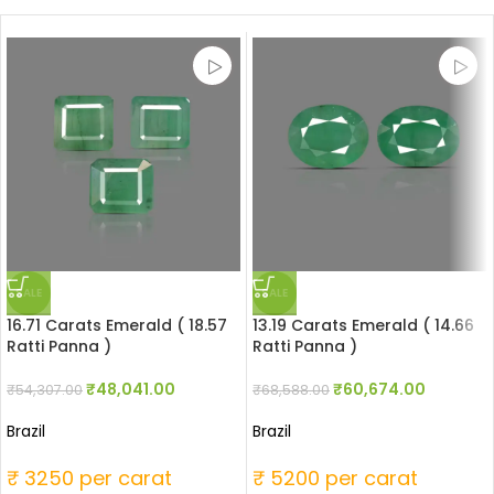
SALE
SALE
16.71 Carats Emerald ( 18.57
13.19 Carats Emerald ( 14.66
Ratti Panna )
Ratti Panna )
₹
48,041.00
₹
60,674.00
₹
54,307.00
₹
68,588.00
Brazil
Brazil
₹ 3250 per carat
₹ 5200 per carat