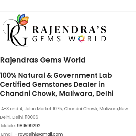
Rajendras Gems World
100% Natural & Government Lab
Certified Gemstones Dealer in
Chandni Chowk, Maliwara, Delhi
A-3 and 4, Jalan Market 1075, Chandni Chowk, Maliwara,New
Delhi, Delhi. 110006
Mobile:
9811599292
Email :-
rgwdelhi@gmail.com