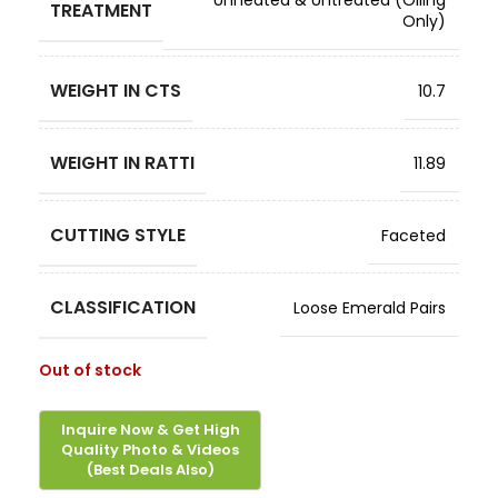
Unheated & Untreated (Oiling
TREATMENT
Only)
WEIGHT IN CTS
10.7
WEIGHT IN RATTI
11.89
CUTTING STYLE
Faceted
CLASSIFICATION
Loose Emerald Pairs
Out of stock