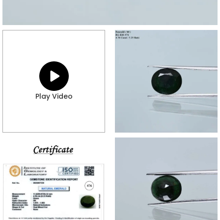
Play Video