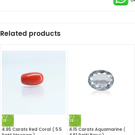
G
Related products
SALE
SALE
4.95 Carats Red Coral ( 5.5
4.15 Carats Aquamarine (