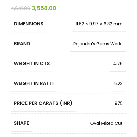
3,558.00
4,641.00
DIMENSIONS
11.62 × 9.97 × 6.32 mm
BRAND
Rajendra’s Gems World
WEIGHT IN CTS
4.76
WEIGHT IN RATTI
5.23
PRICE PER CARATS (INR)
975
SHAPE
Oval Mixed Cut