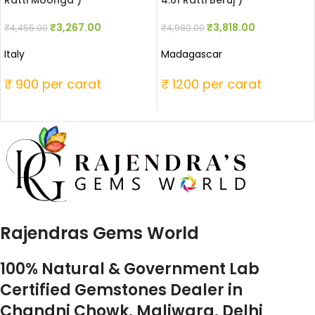
Ratti Moonga )
4.61 Ratti Beruj )
₹
3,267.00
₹
3,818.00
₹
4,455.00
₹
4,980.00
Italy
Madagascar
₹ 900 per carat
₹ 1200 per carat
Rajendras Gems World
100% Natural & Government Lab
Certified Gemstones Dealer in
Chandni Chowk, Maliwara, Delhi