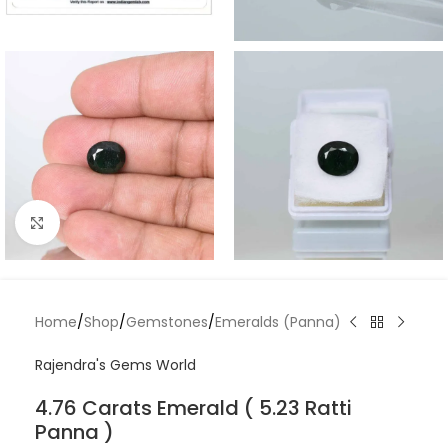
Click to enlarge
Home
/
Shop
/
Gemstones
/
Emeralds (Panna)
Rajendra's Gems World
4.76 Carats Emerald ( 5.23 Ratti
Panna )