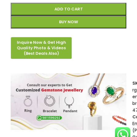
ADD TO CART
BUY NOW
S
rg
e
b
4
C
E
(