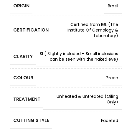
ORIGIN
Brazil
Certified from IGL (The
CERTIFICATION
Institute Of Gemology &
Laboratory)
SI ( Slightly included – Small inclusions
CLARITY
can be seen with the naked eye)
COLOUR
Green
Unheated & Untreated (Oiling
TREATMENT
Only)
CUTTING STYLE
Faceted