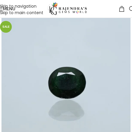
Skip to navigation
MENU
Skip to main content
SALE