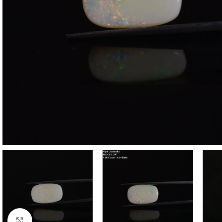
Click to enlarge