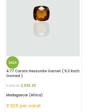
SALE
SALE
4.77 Carats Hessonite Garnet ( 5.3 Ratti
6.35 Carats Aqu
Gomed )
Beruj )
3,935.25
8,032.0
5,366.25
10,477.00
Madagascar (Africa)
Madagascar
₹ 1125 per carat
₹ 1650 per ca