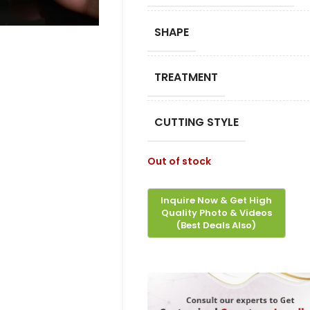
SHAPE
TREATMENT
CUTTING STYLE
Out of stock