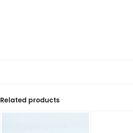
Related products