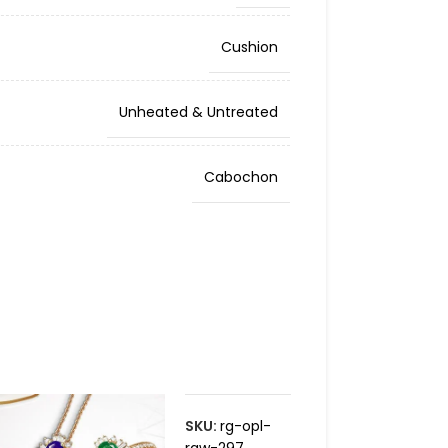
Cushion
Unheated & Untreated
Cabochon
SKU:
rg-opl-