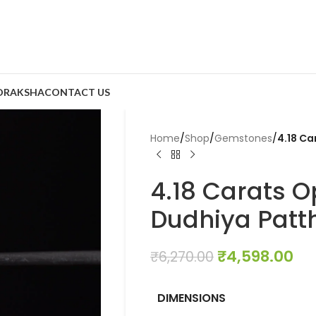
DRAKSHA
CONTACT US
Home
/
Shop
/
Gemstones
/
4.18 Ca
4.18 Carats Op
Dudhiya Patth
₹
4,598.00
₹
6,270.00
DIMENSIONS