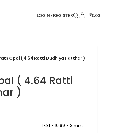
LOGIN / REGISTER
₹
0.00
rats Opal ( 4.64 Ratti Dudhiya Patthar )
al ( 4.64 Ratti
ar )
17.31 × 10.69 × 3 mm