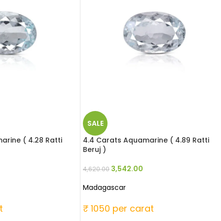
SALE
rine ( 4.28 Ratti
4.4 Carats Aquamarine ( 4.89 Ratti
Beruj )
3,542.00
4,620.00
Madagascar
t
₹ 1050 per carat