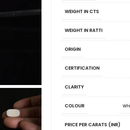
WEIGHT IN CTS
WEIGHT IN RATTI
ORIGIN
CERTIFICATION
CLARITY
COLOUR
Whi
PRICE PER CARATS (INR)