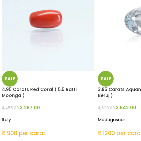
SALE
SALE
4.95 Carats Red Coral ( 5.5 Ratti
3.85 Carats Aquama
Moonga )
Beruj )
3,267.00
3,542.00
4,455.00
4,620.00
Italy
Madagascar
₹ 900 per carat
₹ 1200 per cara