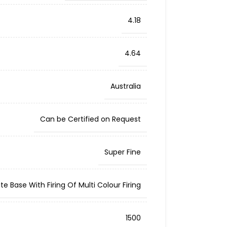
4.18
4.64
Australia
Can be Certified on Request
Super Fine
te Base With Firing Of Multi Colour Firing
1500