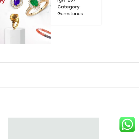
rgw-297
Category:
Gemstones