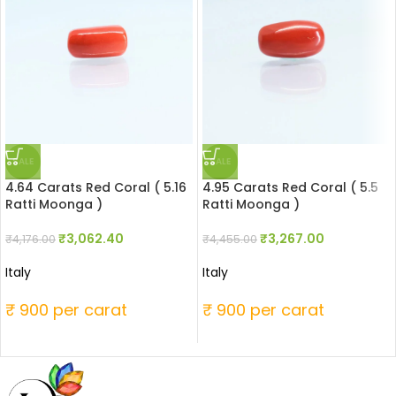
SALE
SALE
4.64 Carats Red Coral ( 5.16
4.95 Carats Red Coral ( 5.5
Ratti Moonga )
Ratti Moonga )
₹
3,062.40
₹
3,267.00
₹
4,176.00
₹
4,455.00
Italy
Italy
₹ 900 per carat
₹ 900 per carat