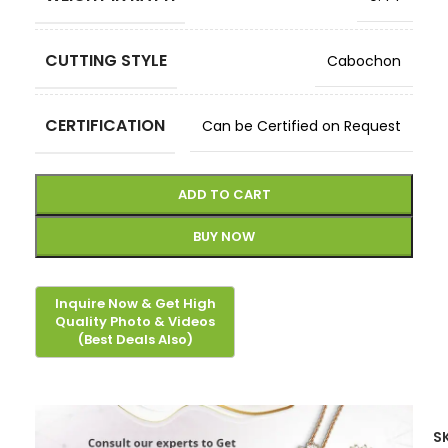
CUTTING STYLE
Cabochon
CERTIFICATION
Can be Certified on Request
ADD TO CART
BUY NOW
S