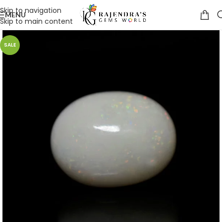
Skip to navigation
MENU
Skip to main content
SALE