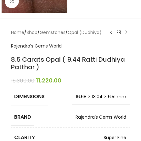
Click to enlarge
Home
/
Shop
/
Gemstones
/
Opal (Dudhiya)
Rajendra's Gems World
8.5 Carats Opal ( 9.44 Ratti Dudhiya
Patthar )
11,220.00
15,300.00
DIMENSIONS
16.68 × 13.04 × 6.51 mm
BRAND
Rajendra’s Gems World
CLARITY
Super Fine