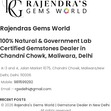
Rajendras Gems World
100% Natural & Government Lab
Certified Gemstones Dealer in
Chandni Chowk, Maliwara, Delhi
A-3 and 4, Jalan Market 1075, Chandni Chowk, Maliwara,New
Delhi, Delhi. 110006
Mobile:
9811599292
Email :-
rgwdelhi@gmail.com
RECENT POSTS
© 2026
Rajendra's Gems World | Gemstone Dealer in New Delhi
.
All rights reserved