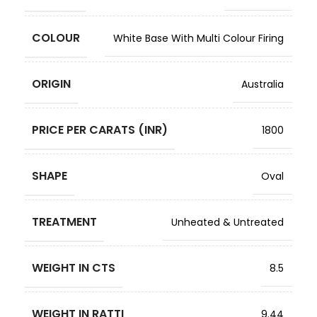
COLOUR
White Base With Multi Colour Firing
ORIGIN
Australia
PRICE PER CARATS (INR)
1800
SHAPE
Oval
TREATMENT
Unheated & Untreated
WEIGHT IN CTS
8.5
WEIGHT IN RATTI
9.44