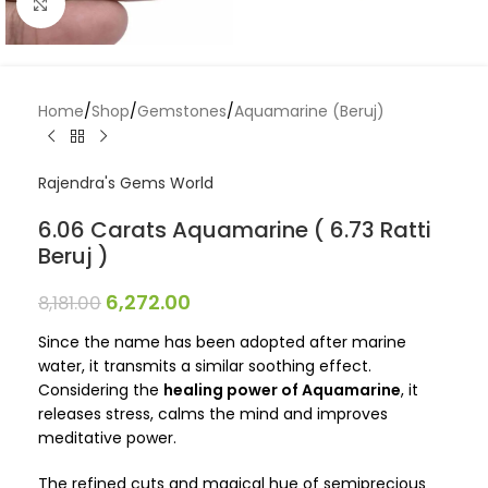
Click to enlarge
Home
/
Shop
/
Gemstones
/
Aquamarine (Beruj)
Rajendra's Gems World
6.06 Carats Aquamarine ( 6.73 Ratti
Beruj )
6,272.00
8,181.00
Since the name has been adopted after marine
water, it transmits a similar soothing effect.
Considering the
healing power of Aquamarine
, it
releases stress, calms the mind and improves
meditative power.
The refined cuts and magical hue of semiprecious