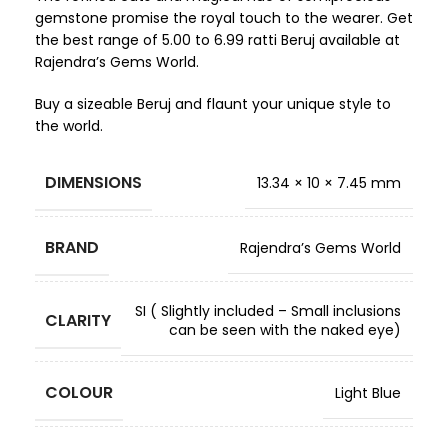
gemstone promise the royal touch to the wearer. Get
the best range of 5.00 to 6.99 ratti Beruj available at
Rajendra’s Gems World.
Buy a sizeable Beruj and flaunt your unique style to
the world.
DIMENSIONS
13.34 × 10 × 7.45 mm
BRAND
Rajendra’s Gems World
SI ( Slightly included – Small inclusions
CLARITY
can be seen with the naked eye)
COLOUR
Light Blue