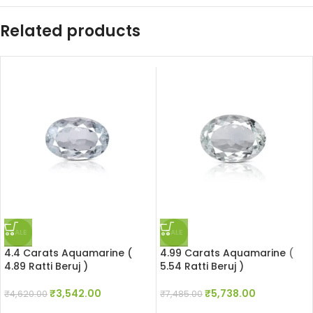
Related products
SALE
SALE
4.4 Carats Aquamarine (
4.99 Carats Aquamarine (
4.89 Ratti Beruj )
5.54 Ratti Beruj )
₹
3,542.00
₹
5,738.00
₹
4,620.00
₹
7,485.00