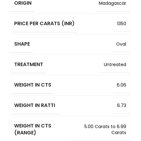
ORIGIN
Madagascar
PRICE PER CARATS (INR)
1350
SHAPE
Oval
TREATMENT
Untreated
WEIGHT IN CTS
6.06
WEIGHT IN RATTI
6.73
WEIGHT IN CTS
5.00 Carats to 6.99
(RANGE)
Carats