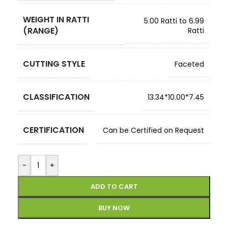
WEIGHT IN RATTI
5.00 Ratti to 6.99
(RANGE)
Ratti
CUTTING STYLE
Faceted
CLASSIFICATION
13.34*10.00*7.45
CERTIFICATION
Can be Certified on Request
-
+
ADD TO CART
BUY NOW