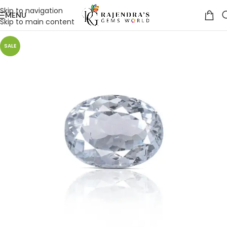
Skip to navigation
MENU
Skip to main content
SALE