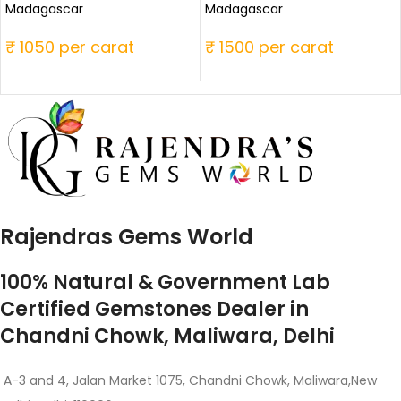
Madagascar
Madagascar
₹ 1050 per carat
₹ 1500 per carat
Rajendras Gems World
100% Natural & Government Lab
Certified Gemstones Dealer in
Chandni Chowk, Maliwara, Delhi
A-3 and 4, Jalan Market 1075, Chandni Chowk, Maliwara,New