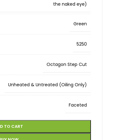
the naked eye)
Green
5250
Octagon Step Cut
Unheated & Untreated (Oiling Only)
Faceted
D TO CART
BUY NOW