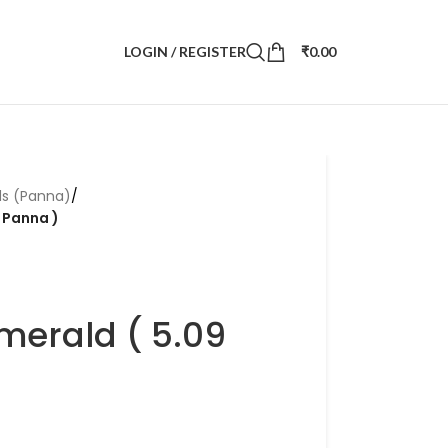
LOGIN / REGISTER
₹
0.00
ds (Panna)
/
i Panna )
merald ( 5.09