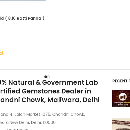
d ( 8.16 Ratti Panna )
at
0% Natural & Government Lab
RECENT 
rtified Gemstones Dealer in
andni Chowk, Maliwara, Delhi
 and 4, Jalan Market 1075, Chandni Chowk,
wara,New Delhi, Delhi. 110006