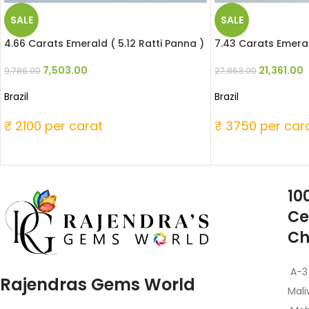
SALE
SALE
4.66 Carats Emerald ( 5.12 Ratti Panna )
7.43 Carats Emeral
7,503.00
21,361.00
9,786.00
27,863.00
Brazil
Brazil
₹ 2100 per carat
₹ 3750 per car
10
Ce
Ch
A-3
Rajendras Gems World
Mali