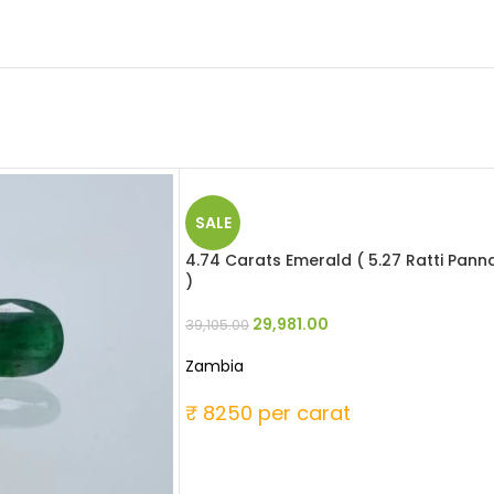
SALE
4.74 Carats Emerald ( 5.27 Ratti Pann
)
29,981.00
39,105.00
Zambia
₹ 8250 per carat