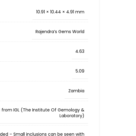
10.91 × 10.44 × 4.91 mm
Rajendra’s Gems World
4.63
5.09
Zambia
d from IGL (The Institute Of Gemology &
Laboratory)
cluded – Small inclusions can be seen with