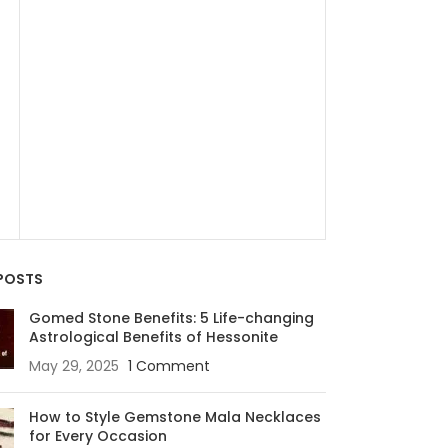
SALE
4.34 Carats Eme
)
49,910.
65,100.00
Zambia
₹ 15000 per 
POSTS
Gomed Stone Benefits: 5 Life-changing
Astrological Benefits of Hessonite
May 29, 2025
1 Comment
How to Style Gemstone Mala Necklaces
for Every Occasion