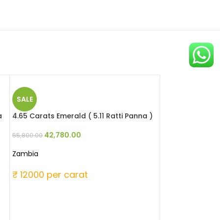
SALE
a
4.65 Carats Emerald ( 5.11 Ratti Panna )
42,780.00
55,800.00
Zambia
₹ 12000 per carat