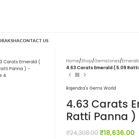
DRAKSHA
CONTACT US
Home
/
Shop
/
Gemstones
/
Emeral
4.63 Carats Emerald ( 5.09 Ratt
Rajendra's Gems World
4.63 Carats E
Ratti Panna )
₹
18,636.00
₹
24,308.00