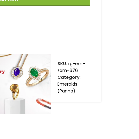
SKU:
rg-em-
zam-676
Category:
Emeralds
(Panna)