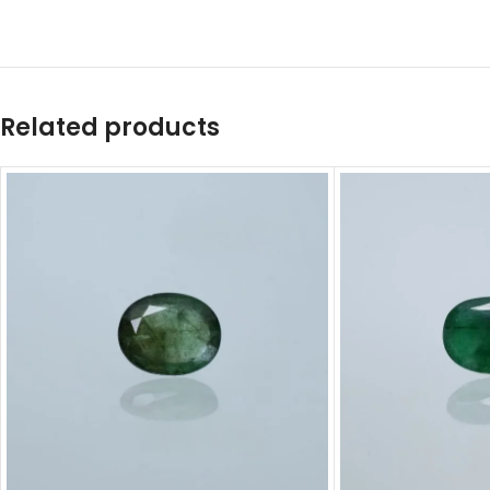
Related products