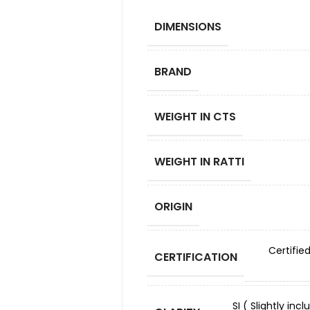
DIMENSIONS
BRAND
WEIGHT IN CTS
WEIGHT IN RATTI
ORIGIN
Certifie
CERTIFICATION
SI ( Slightly in