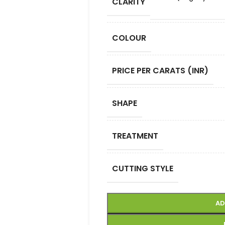
CLARITY
COLOUR
PRICE PER CARATS (INR)
SHAPE
TREATMENT
CUTTING STYLE
AD