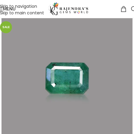
Skip to navigation
MENU
Skip to main content
SALE