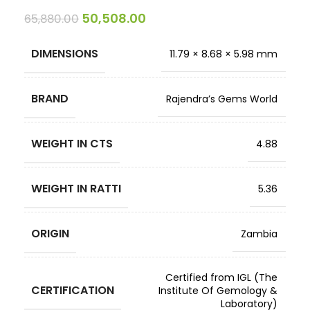
50,508.00
65,880.00
DIMENSIONS
11.79 × 8.68 × 5.98 mm
BRAND
Rajendra’s Gems World
WEIGHT IN CTS
4.88
WEIGHT IN RATTI
5.36
ORIGIN
Zambia
Certified from IGL (The
CERTIFICATION
Institute Of Gemology &
Laboratory)