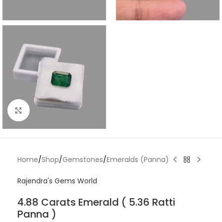
Click to enlarge
Home
/
Shop
/
Gemstones
/
Emeralds (Panna)
Rajendra's Gems World
4.88 Carats Emerald ( 5.36 Ratti
Panna )