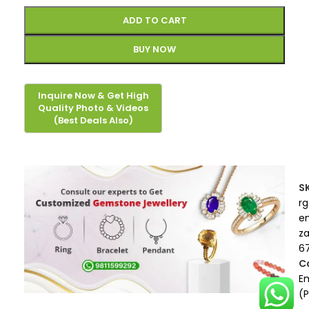
ADD TO CART
BUY NOW
S
rg
e
z
67
C
E
(