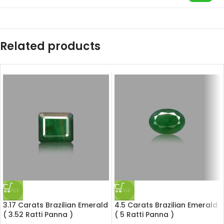
Related products
SALE
SALE
3.17 Carats Brazilian Emerald
4.5 Carats Brazilian Emerald
( 3.52 Ratti Panna )
( 5 Ratti Panna )