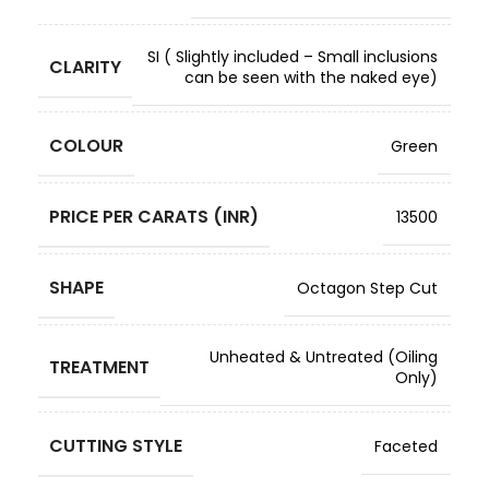
SI ( Slightly included – Small inclusions
CLARITY
can be seen with the naked eye)
COLOUR
Green
PRICE PER CARATS (INR)
13500
SHAPE
Octagon Step Cut
Unheated & Untreated (Oiling
TREATMENT
Only)
CUTTING STYLE
Faceted