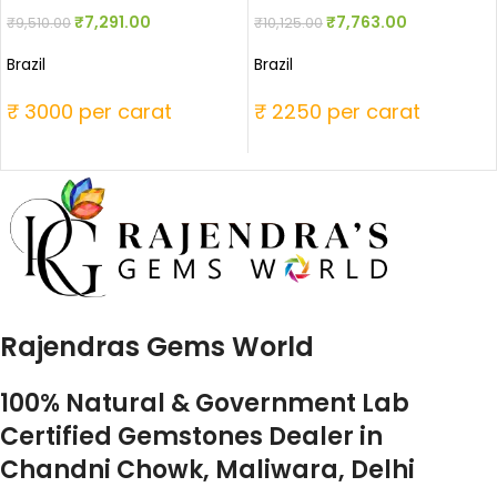
₹
7,291.00
₹
7,763.00
₹
9,510.00
₹
10,125.00
Brazil
Brazil
₹ 3000 per carat
₹ 2250 per carat
Rajendras Gems World
100% Natural & Government Lab
Certified Gemstones Dealer in
Chandni Chowk, Maliwara, Delhi