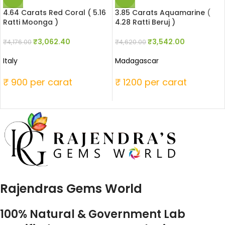
4.64 Carats Red Coral ( 5.16
3.85 Carats Aquamarine (
Ratti Moonga )
4.28 Ratti Beruj )
₹
3,062.40
₹
3,542.00
₹
4,176.00
₹
4,620.00
Italy
Madagascar
₹ 900 per carat
₹ 1200 per carat
Rajendras Gems World
100% Natural & Government Lab