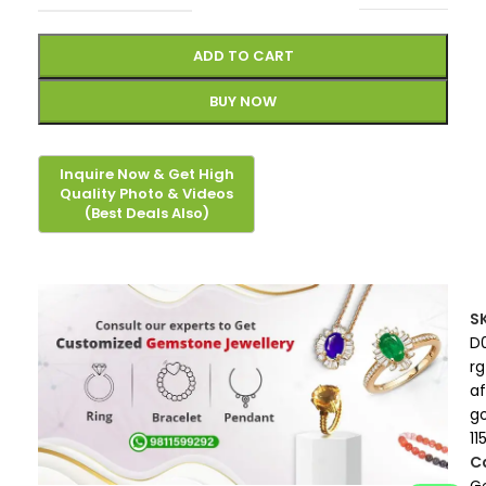
ADD TO CART
BUY NOW
S
D
rg
af
g
11
C