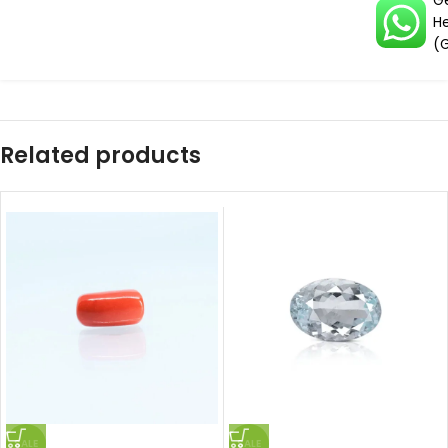
G
H
(
Related products
SALE
SALE