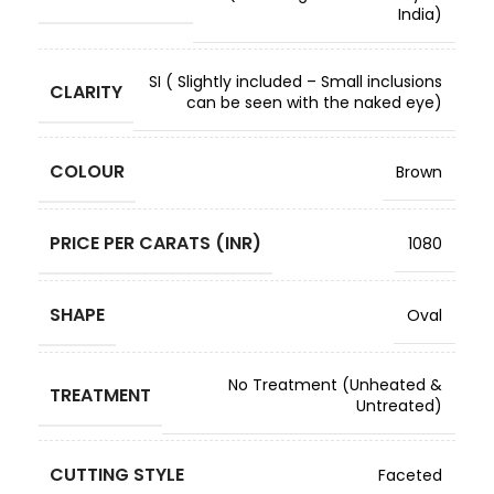
India)
SI ( Slightly included – Small inclusions
CLARITY
can be seen with the naked eye)
COLOUR
Brown
PRICE PER CARATS (INR)
1080
SHAPE
Oval
No Treatment (Unheated &
TREATMENT
Untreated)
CUTTING STYLE
Faceted