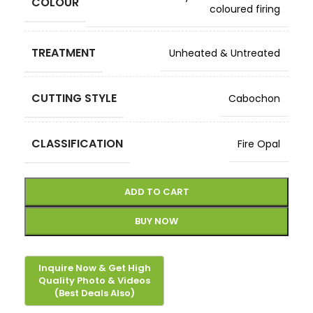
COLOUR
coloured firing
TREATMENT
Unheated & Untreated
CUTTING STYLE
Cabochon
CLASSIFICATION
Fire Opal
ADD TO CART
BUY NOW