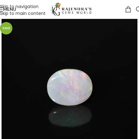
Skip to navigation
MENU
Skip to main content
SALE