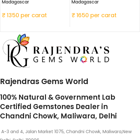
Madagascar
Madagascar
₹ 1350 per carat
₹ 1650 per carat
Rajendras Gems World
100% Natural & Government Lab
Certified Gemstones Dealer in
Chandni Chowk, Maliwara, Delhi
A-3 and 4, Jalan Market 1075, Chandni Chowk, Maliwara,New