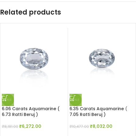
Related products
SALE
SALE
6.06 Carats Aquamarine (
6.35 Carats Aquamarine (
6.73 Ratti Beruj )
7.05 Ratti Beruj )
₹
6,272.00
₹
8,032.00
₹
8,181.00
₹
10,477.00