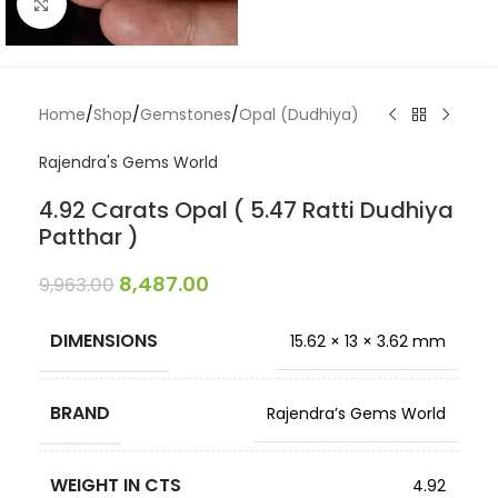
Click to enlarge
Home
/
Shop
/
Gemstones
/
Opal (Dudhiya)
Rajendra's Gems World
4.92 Carats Opal ( 5.47 Ratti Dudhiya
Patthar )
8,487.00
9,963.00
DIMENSIONS
15.62 × 13 × 3.62 mm
BRAND
Rajendra’s Gems World
WEIGHT IN CTS
4.92