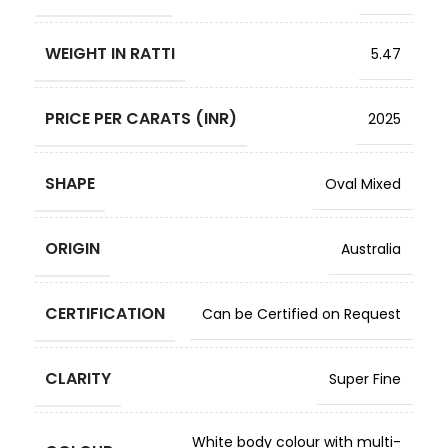
WEIGHT IN RATTI
5.47
PRICE PER CARATS (INR)
2025
SHAPE
Oval Mixed
ORIGIN
Australia
CERTIFICATION
Can be Certified on Request
CLARITY
Super Fine
White body colour with multi-