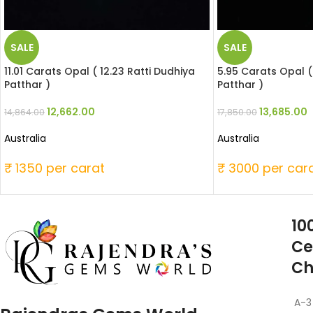
SALE
SALE
11.01 Carats Opal ( 12.23 Ratti Dudhiya
5.95 Carats Opal (
Patthar )
Patthar )
12,662.00
13,685.00
14,864.00
17,850.00
Australia
Australia
₹ 1350 per carat
₹ 3000 per car
10
Ce
Ch
A-3