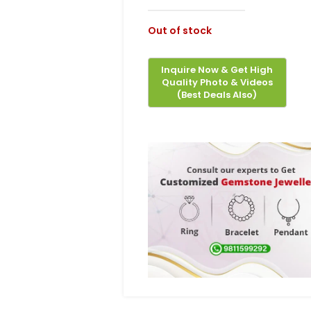
Out of stock