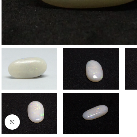
Click to enlarge