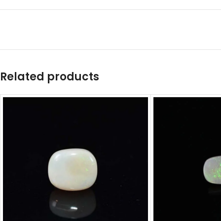
Related products