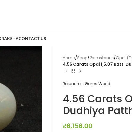
DRAKSHA
CONTACT US
Home
/
Shop
/
Gemstones
/
Opal (D
4.56 Carats Opal ( 5.07 Ratti Du
Rajendra's Gems World
4.56 Carats Op
Dudhiya Patth
₹
6,156.00