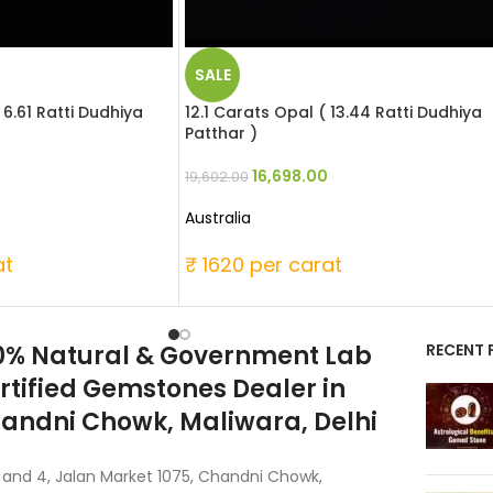
SALE
 6.61 Ratti Dudhiya
12.1 Carats Opal ( 13.44 Ratti Dudhiya
Patthar )
16,698.00
19,602.00
Australia
at
₹ 1620 per carat
0% Natural & Government Lab
RECENT 
rtified Gemstones Dealer in
andni Chowk, Maliwara, Delhi
 and 4, Jalan Market 1075, Chandni Chowk,