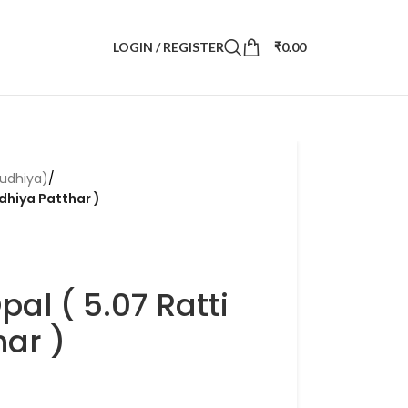
LOGIN / REGISTER
₹
0.00
udhiya)
/
dhiya Patthar )
al ( 5.07 Ratti
ar )