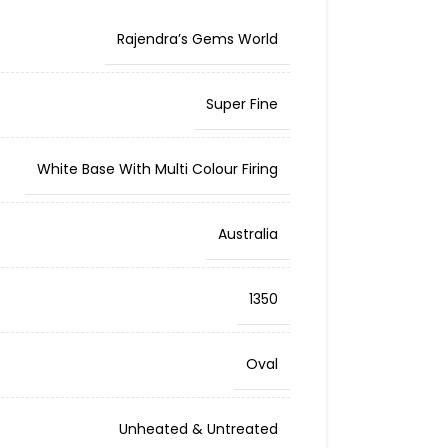
Rajendra’s Gems World
Super Fine
White Base With Multi Colour Firing
Australia
1350
Oval
Unheated & Untreated