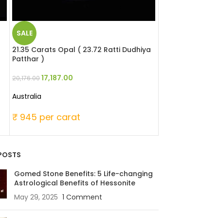
SALE
SALE
21.35 Carats Opal ( 23.72 Ratti Dudhiya
17.15 Carats Opa
Patthar )
Patthar )
17,187.00
17,921.
20,176.00
24,438.00
Australia
Australia
₹ 945 per carat
₹ 1425 per ca
POSTS
Gomed Stone Benefits: 5 Life-changing
Astrological Benefits of Hessonite
May 29, 2025
1 Comment