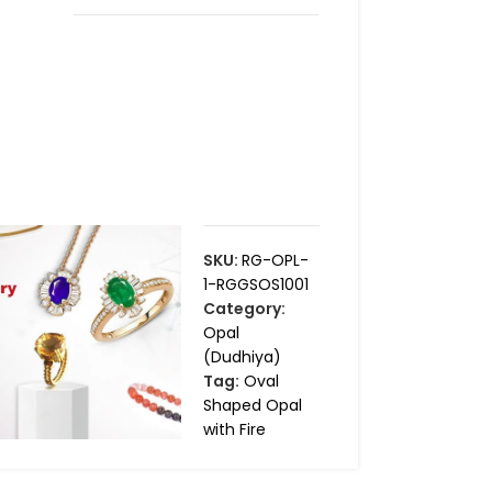
SKU:
RG-OPL-
1-RGGSOS1001
Category:
Opal
(Dudhiya)
Tag:
Oval
Shaped Opal
with Fire