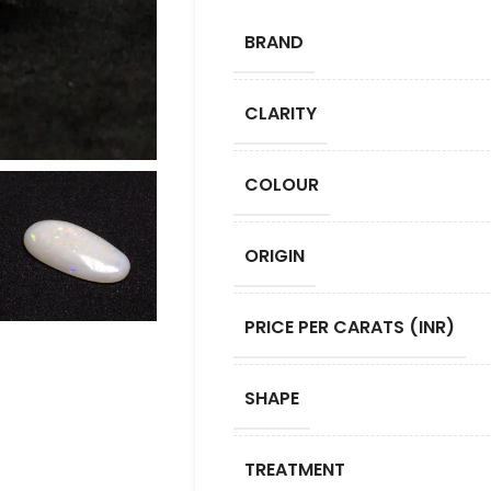
BRAND
CLARITY
COLOUR
ORIGIN
PRICE PER CARATS (INR)
SHAPE
TREATMENT