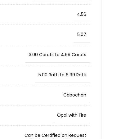
4.56
5.07
3.00 Carats to 4.99 Carats
5.00 Ratti to 6.99 Ratti
Cabochon
Opal with Fire
Can be Certified on Request