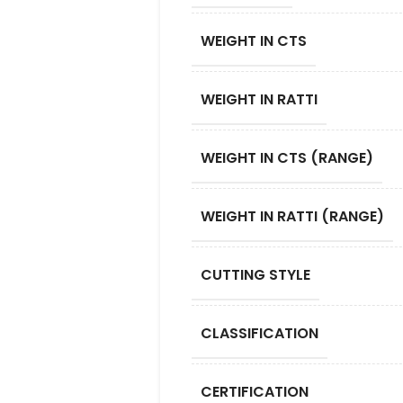
WEIGHT IN CTS
WEIGHT IN RATTI
WEIGHT IN CTS (RANGE)
WEIGHT IN RATTI (RANGE)
CUTTING STYLE
CLASSIFICATION
CERTIFICATION