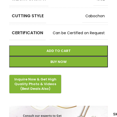
CUTTING STYLE
Cabochon
CERTIFICATION
Can be Certified on Request
ADD TO CART
BUY NOW
S