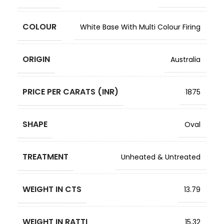
COLOUR
White Base With Multi Colour Firing
ORIGIN
Australia
PRICE PER CARATS (INR)
1875
SHAPE
Oval
TREATMENT
Unheated & Untreated
WEIGHT IN CTS
13.79
WEIGHT IN RATTI
15.32