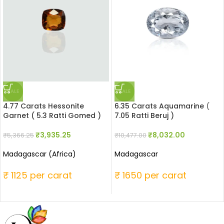
SALE
SALE
4.77 Carats Hessonite
6.35 Carats Aquamarine (
Garnet ( 5.3 Ratti Gomed )
7.05 Ratti Beruj )
₹
3,935.25
₹
8,032.00
₹
5,366.25
₹
10,477.00
Madagascar (Africa)
Madagascar
₹ 1125 per carat
₹ 1650 per carat