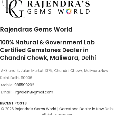
Rajendras Gems World
100% Natural & Government Lab
Certified Gemstones Dealer in
Chandni Chowk, Maliwara, Delhi
A-3 and 4, Jalan Market 1075, Chandni Chowk, Maliwara,New
Delhi, Delhi. 110006
Mobile:
9811599292
Email :-
rgwdelhi@gmail.com
RECENT POSTS
© 2026
Rajendra's Gems World | Gemstone Dealer in New Delhi
.
All rights reserved