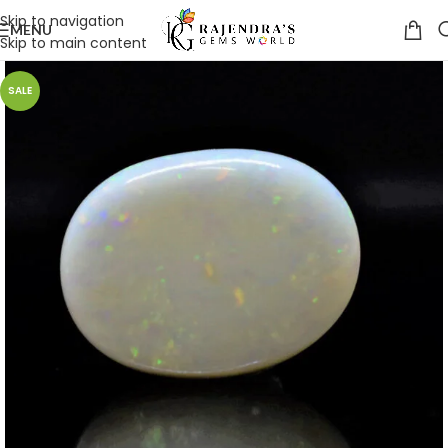
Skip to navigation
MENU
Skip to main content
SALE