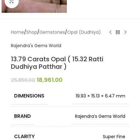
Click to enlarge
Home
/
Shop
/
Gemstones
/
Opal (Dudhiya)
Rajendra's Gems World
13.79 Carats Opal ( 15.32 Ratti
Dudhiya Patthar )
18,961.00
25,856.00
DIMENSIONS
19.93 × 15.13 × 6.47 mm
BRAND
Rajendra’s Gems World
CLARITY
Super Fine