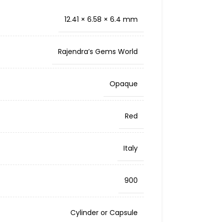
12.41 × 6.58 × 6.4 mm
Rajendra’s Gems World
Opaque
Red
Italy
900
Cylinder or Capsule