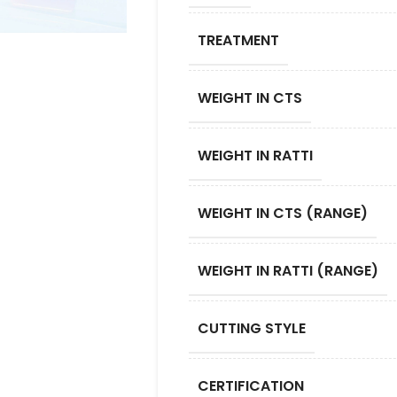
TREATMENT
WEIGHT IN CTS
WEIGHT IN RATTI
WEIGHT IN CTS (RANGE)
WEIGHT IN RATTI (RANGE)
CUTTING STYLE
CERTIFICATION