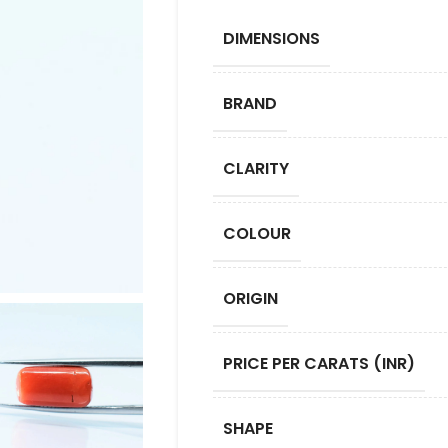
DIMENSIONS
BRAND
CLARITY
COLOUR
ORIGIN
PRICE PER CARATS (INR)
SHAPE