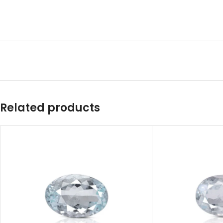
Related products