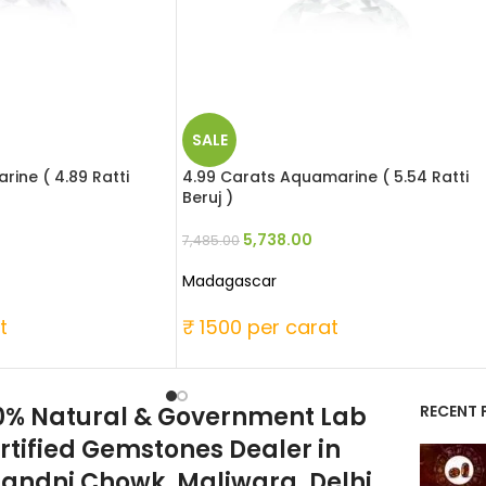
SALE
ine ( 4.89 Ratti
4.99 Carats Aquamarine ( 5.54 Ratti
Beruj )
5,738.00
7,485.00
Madagascar
t
₹ 1500 per carat
0% Natural & Government Lab
RECENT 
rtified Gemstones Dealer in
andni Chowk, Maliwara, Delhi