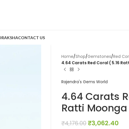
DRAKSHA
CONTACT US
Home
/
Shop
/
Gemstones
/
Red Co
4.64 Carats Red Coral ( 5.16 Ra
Rajendra's Gems World
4.64 Carats R
Ratti Moonga
₹
3,062.40
₹
4,176.00