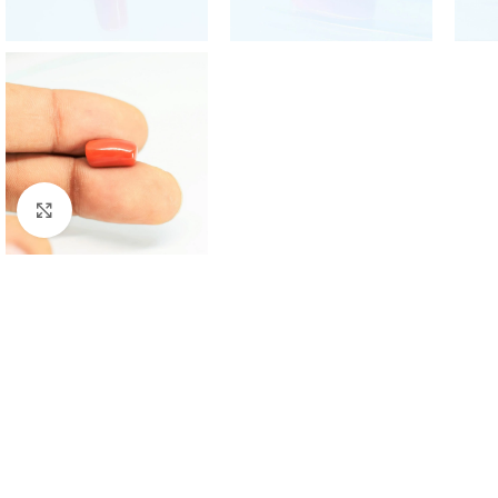
Click to enlarge