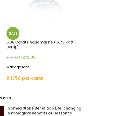
SALE
SALE
6.06 Carats Aquamarine ( 6.73 Ratti
6.49 Carats Red 
Beruj )
Moonga )
6,272.00
25,346
8,181.00
33,060.00
Madagascar
Japanese
₹ 1350 per carat
₹ 6000 per c
POSTS
Gomed Stone Benefits: 5 Life-changing
Astrological Benefits of Hessonite