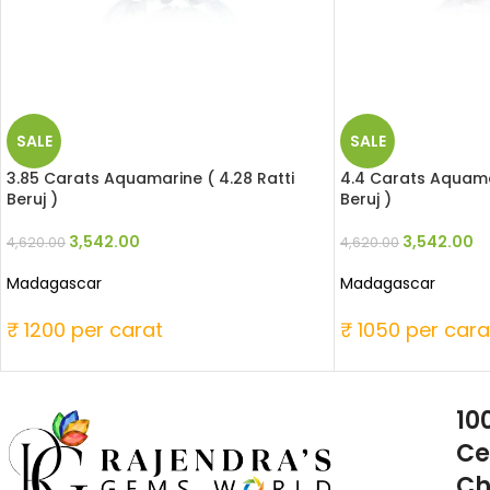
SALE
SALE
3.85 Carats Aquamarine ( 4.28 Ratti
4.4 Carats Aquamar
Beruj )
Beruj )
3,542.00
3,542.00
4,620.00
4,620.00
Madagascar
Madagascar
₹ 1200 per carat
₹ 1050 per cara
10
Ce
Ch