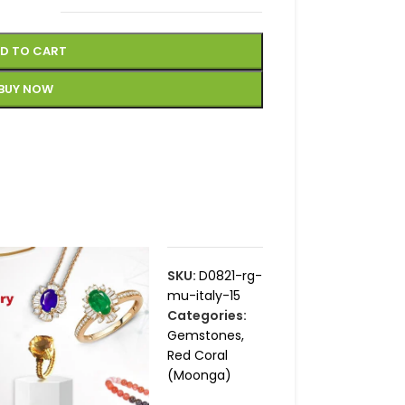
D TO CART
BUY NOW
SKU:
D0821-rg-
mu-italy-15
Categories:
Gemstones
,
Red Coral
(Moonga)