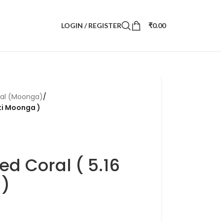
LOGIN / REGISTER
₹
0.00
ral (Moonga)
/
tti Moonga )
ed Coral ( 5.16
 )