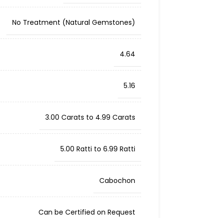
No Treatment (Natural Gemstones)
4.64
5.16
3.00 Carats to 4.99 Carats
5.00 Ratti to 6.99 Ratti
Cabochon
Can be Certified on Request