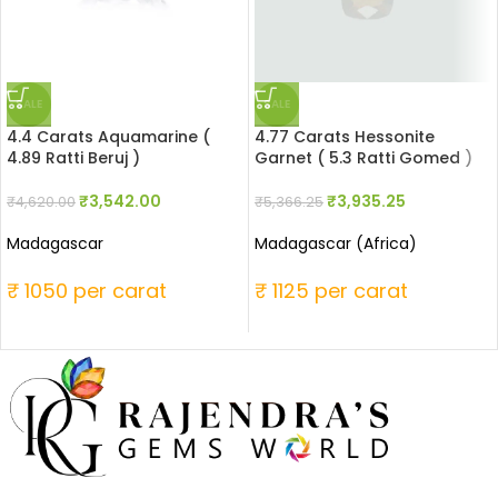
SALE
SALE
4.4 Carats Aquamarine (
4.77 Carats Hessonite
4.89 Ratti Beruj )
Garnet ( 5.3 Ratti Gomed )
₹
3,542.00
₹
3,935.25
₹
4,620.00
₹
5,366.25
Madagascar
Madagascar (Africa)
₹ 1050 per carat
₹ 1125 per carat