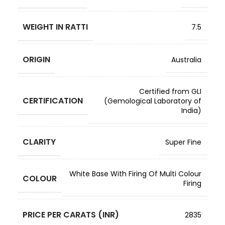
WEIGHT IN RATTI
7.5
ORIGIN
Australia
Certified from GLI
CERTIFICATION
(Gemological Laboratory of
India)
CLARITY
Super Fine
White Base With Firing Of Multi Colour
COLOUR
Firing
PRICE PER CARATS (INR)
2835