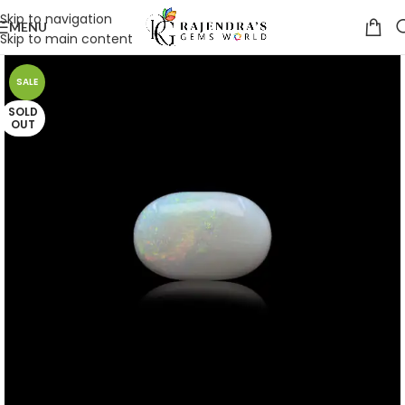
Skip to navigation
MENU
Skip to main content
SALE
SOLD
OUT