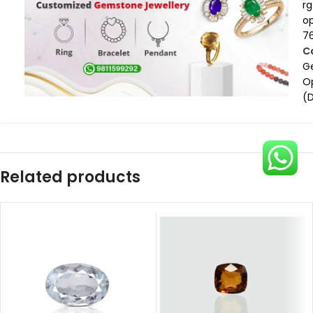
rg
op
7
C
G
O
(
Related products