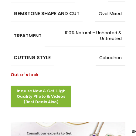
GEMSTONE SHAPE AND CUT
Oval Mixed
100% Natural – Unheated &
TREATMENT
Untreated
CUTTING STYLE
Cabochon
Out of stock
S