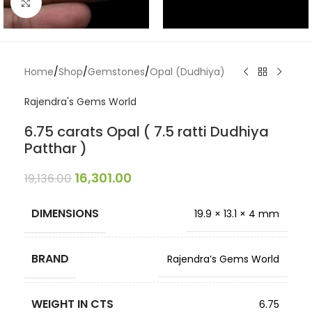
Click to enlarge
Home
/
Shop
/
Gemstones
/
Opal (Dudhiya)
Rajendra's Gems World
6.75 carats Opal ( 7.5 ratti Dudhiya
Patthar )
16,301.00
19,136.00
DIMENSIONS
19.9 × 13.1 × 4 mm
BRAND
Rajendra’s Gems World
WEIGHT IN CTS
6.75