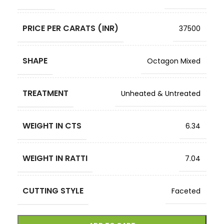
PRICE PER CARATS (INR)
37500
SHAPE
Octagon Mixed
TREATMENT
Unheated & Untreated
WEIGHT IN CTS
6.34
WEIGHT IN RATTI
7.04
CUTTING STYLE
Faceted