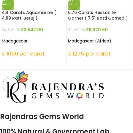
SALE
SALE
4.4 Carats Aquamarine (
6.76 Carats Hessonite
4.89 Ratti Beruj )
Garnet ( 7.51 Ratti Gomed )
₹
3,542.00
₹
6,320.60
₹
4,620.00
₹
8,619.00
Madagascar
Madagascar (Africa)
₹ 1050 per carat
₹ 1275 per carat
Rajendras Gems World
100% Natural & Government Lab