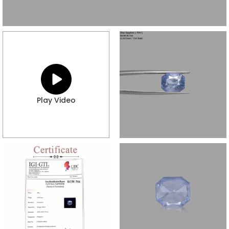
Play Video