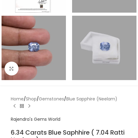
Click to enlarge
Home
/
Shop
/
Gemstones
/
Blue Sapphire (Neelam)
Rajendra's Gems World
6.34 Carats Blue Saphhire ( 7.04 Ratti