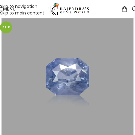
Skip to navigation
MENU
Skip to main content
SALE