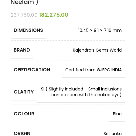
Neelam )
182,275.00
237,750.00
DIMENSIONS
10.45 × 9.1 × 7.16 mm
BRAND
Rajendra’s Gems World
CERTIFICATION
Certified from GJEPC INDIA
SI ( Slightly included – Small inclusions
CLARITY
can be seen with the naked eye)
COLOUR
Blue
ORIGIN
Sri Lanka