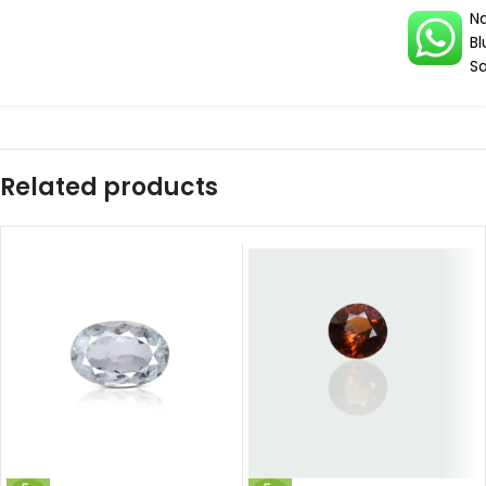
Na
Bl
S
Related products