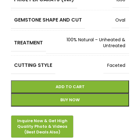
GEMSTONE SHAPE AND CUT
Oval
100% Natural – Unheated &
TREATMENT
Untreated
CUTTING STYLE
Faceted
ADD TO CART
BUY NOW