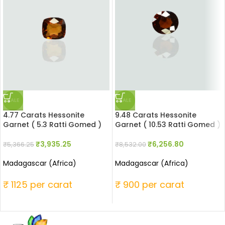
SALE
SALE
4.77 Carats Hessonite
9.48 Carats Hessonite
Garnet ( 5.3 Ratti Gomed )
Garnet ( 10.53 Ratti Gomed )
₹
3,935.25
₹
6,256.80
₹
5,366.25
₹
8,532.00
Madagascar (Africa)
Madagascar (Africa)
₹ 1125 per carat
₹ 900 per carat