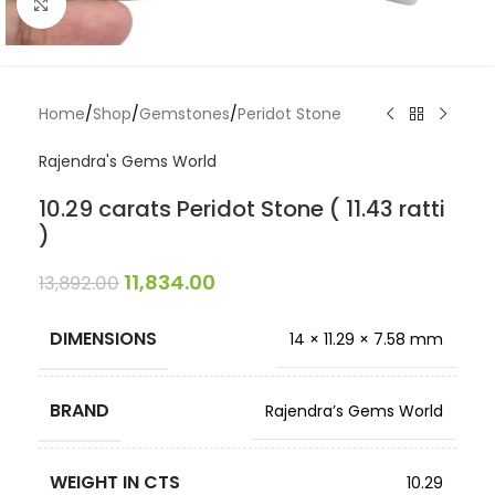
Click to enlarge
Home
/
Shop
/
Gemstones
/
Peridot Stone
Rajendra's Gems World
10.29 carats Peridot Stone ( 11.43 ratti
)
11,834.00
13,892.00
DIMENSIONS
14 × 11.29 × 7.58 mm
BRAND
Rajendra’s Gems World
WEIGHT IN CTS
10.29