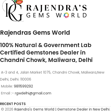
Rajendras Gems World
100% Natural & Government Lab
Certified Gemstones Dealer in
Chandni Chowk, Maliwara, Delhi
A-3 and 4, Jalan Market 1075, Chandni Chowk, Maliwara,New
Delhi, Delhi. 110006
Mobile:
9811599292
Email :-
rgwdelhi@gmail.com
RECENT POSTS
© 2026
Rajendra's Gems World | Gemstone Dealer in New Delhi
.