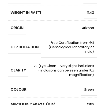
WEIGHT IN RATTI
11.43
ORIGIN
Arizona
Free Certification from GLI
CERTIFICATION
(Gemological Laboratory of
India)
VS (Eye Clean – Very slight inclusions
CLARITY
– inclusions can be seen under 10x
magnification)
COLOUR
Green
PRICE PER CARATS (INR)
1350