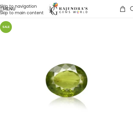
Skip to navigation
MENU
Skip to main content
SALE