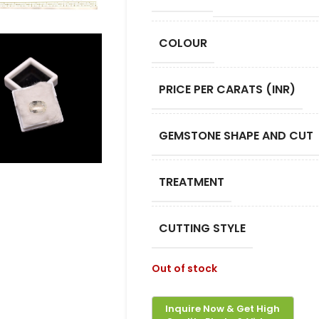
COLOUR
PRICE PER CARATS (INR)
GEMSTONE SHAPE AND CUT
TREATMENT
CUTTING STYLE
Out of stock