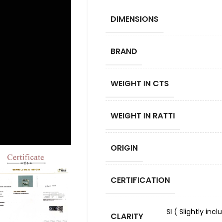
DIMENSIONS
BRAND
WEIGHT IN CTS
WEIGHT IN RATTI
ORIGIN
CERTIFICATION
SI ( Slightly in
CLARITY