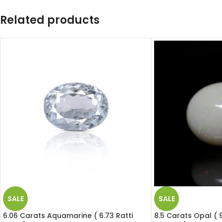
Related products
SALE
SALE
6.06 Carats Aquamarine ( 6.73 Ratti
8.5 Carats Opal ( 