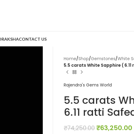
DRAKSHA
CONTACT US
Home
/
Shop
/
Gemstones
/
White S
5.5 carats White Sapphire ( 6.11 
Rajendra's Gems World
5.5 carats Wh
6.11 ratti Saf
₹
63,250.00
₹
74,250.00