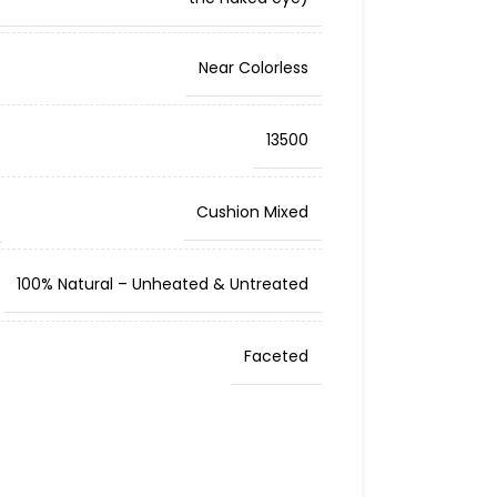
Near Colorless
13500
Cushion Mixed
100% Natural – Unheated & Untreated
Faceted