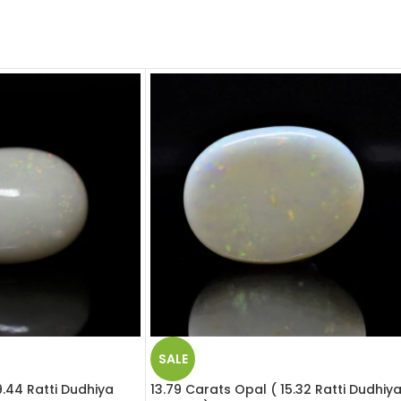
SALE
9.44 Ratti Dudhiya
13.79 Carats Opal ( 15.32 Ratti Dudhiy