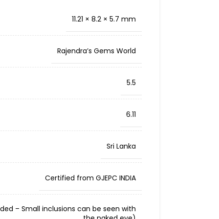
11.21 × 8.2 × 5.7 mm
Rajendra’s Gems World
5.5
6.11
Sri Lanka
Certified from GJEPC INDIA
cluded – Small inclusions can be seen with
the naked eye)