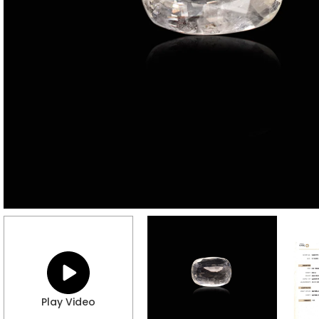
Play Video