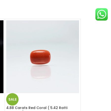
SALE
SALE
a
4.88 Carats Red Coral ( 5.42 Ratti
5.51 Carats Red 