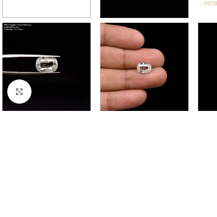
Click to enlarge