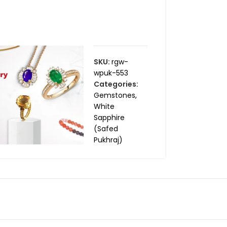
SKU:
rgw-
wpuk-553
Categories:
Gemstones
,
White
Sapphire
(Safed
Pukhraj)