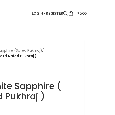
LOGIN / REGISTER
₹
0.00
apphire (Safed Pukhraj)
/
ratti Safed Pukhraj )
ite Sapphire (
ed Pukhraj )