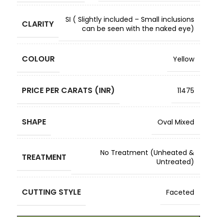
SI ( Slightly included – Small inclusions
CLARITY
can be seen with the naked eye)
COLOUR
Yellow
PRICE PER CARATS (INR)
11475
SHAPE
Oval Mixed
No Treatment (Unheated &
TREATMENT
Untreated)
CUTTING STYLE
Faceted