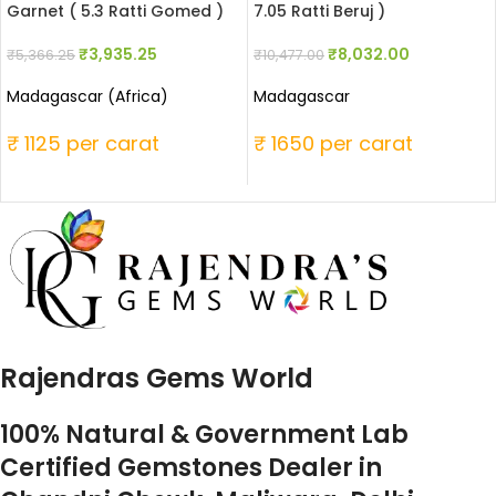
Garnet ( 5.3 Ratti Gomed )
7.05 Ratti Beruj )
₹
3,935.25
₹
8,032.00
₹
5,366.25
₹
10,477.00
Madagascar (Africa)
Madagascar
₹ 1125 per carat
₹ 1650 per carat
Rajendras Gems World
100% Natural & Government Lab
Certified Gemstones Dealer in