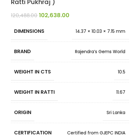
Ratti Pukhraj )
102,638.00
120,488.00
DIMENSIONS
14.37 × 10.03 × 7.15 mm
BRAND
Rajendra’s Gems World
WEIGHT IN CTS
10.5
WEIGHT IN RATTI
11.67
ORIGIN
Sri Lanka
CERTIFICATION
Certified from GJEPC INDIA