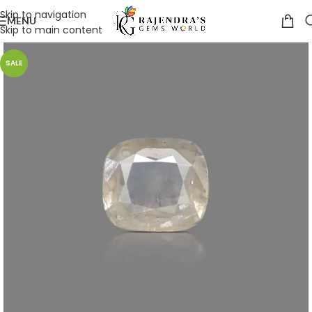
Skip to navigation
MENU
Skip to main content
SALE