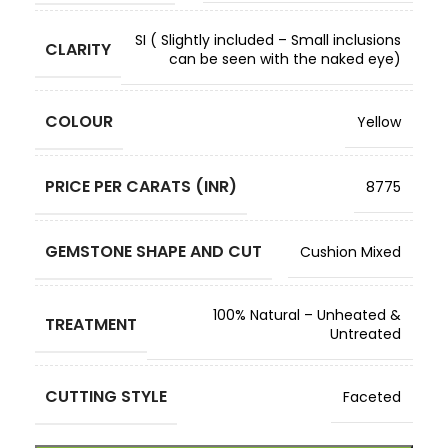
SI ( Slightly included – Small inclusions
CLARITY
can be seen with the naked eye)
COLOUR
Yellow
PRICE PER CARATS (INR)
8775
GEMSTONE SHAPE AND CUT
Cushion Mixed
100% Natural – Unheated &
TREATMENT
Untreated
CUTTING STYLE
Faceted