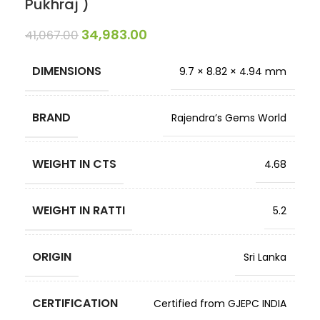
Pukhraj )
34,983.00
41,067.00
DIMENSIONS
9.7 × 8.82 × 4.94 mm
BRAND
Rajendra’s Gems World
WEIGHT IN CTS
4.68
WEIGHT IN RATTI
5.2
ORIGIN
Sri Lanka
CERTIFICATION
Certified from GJEPC INDIA