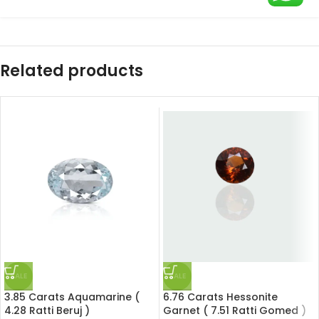
Related products
SALE
SALE
3.85 Carats Aquamarine (
6.76 Carats Hessonite
4.28 Ratti Beruj )
Garnet ( 7.51 Ratti Gomed )