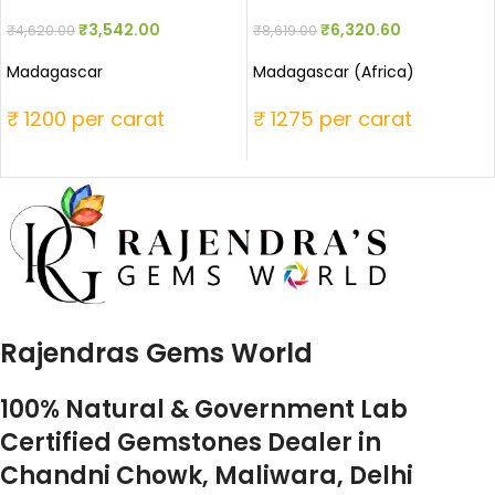
₹
3,542.00
₹
6,320.60
₹
4,620.00
₹
8,619.00
Madagascar
Madagascar (Africa)
₹ 1200 per carat
₹ 1275 per carat
Rajendras Gems World
100% Natural & Government Lab
Certified Gemstones Dealer in
Chandni Chowk, Maliwara, Delhi