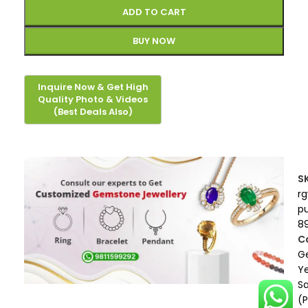
ADD TO CART
BUY NOW
S
r
p
8
C
G
Ye
S
(P