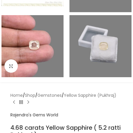
Click to enlarge
Home
/
Shop
/
Gemstones
/
Yellow Sapphire (Pukhraj)
Rajendra's Gems World
4.68 carats Yellow Sapphire ( 5.2 ratti