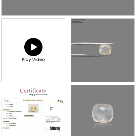
Play Video