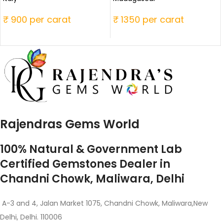
₹ 900 per carat
₹ 1350 per carat
Rajendras Gems World
100% Natural & Government Lab
Certified Gemstones Dealer in
Chandni Chowk, Maliwara, Delhi
A-3 and 4, Jalan Market 1075, Chandni Chowk, Maliwara,New
Delhi, Delhi. 110006