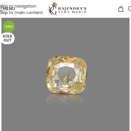
Skip to navigation
MENU
Skip to main content
SALE
SOLD
OUT