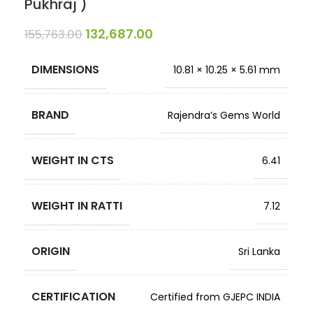
Pukhraj )
132,687.00
155,763.00
DIMENSIONS
10.81 × 10.25 × 5.61 mm
BRAND
Rajendra’s Gems World
WEIGHT IN CTS
6.41
WEIGHT IN RATTI
7.12
ORIGIN
Sri Lanka
CERTIFICATION
Certified from GJEPC INDIA