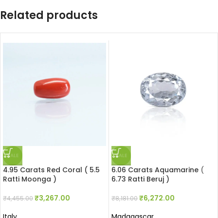
Related products
SALE
SALE
4.95 Carats Red Coral ( 5.5
6.06 Carats Aquamarine (
Ratti Moonga )
6.73 Ratti Beruj )
₹
3,267.00
₹
6,272.00
₹
4,455.00
₹
8,181.00
Italy
Madagascar