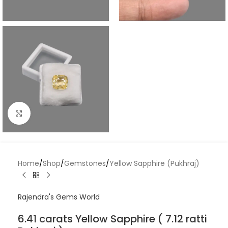
Click to enlarge
Home
/
Shop
/
Gemstones
/
Yellow Sapphire (Pukhraj)
Rajendra's Gems World
6.41 carats Yellow Sapphire ( 7.12 ratti