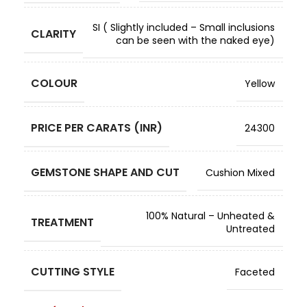
SI ( Slightly included – Small inclusions
CLARITY
can be seen with the naked eye)
COLOUR
Yellow
PRICE PER CARATS (INR)
24300
GEMSTONE SHAPE AND CUT
Cushion Mixed
100% Natural – Unheated &
TREATMENT
Untreated
CUTTING STYLE
Faceted