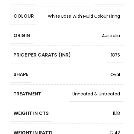
COLOUR
White Base With Multi Colour Firing
ORIGIN
Australia
PRICE PER CARATS (INR)
1875
SHAPE
Oval
TREATMENT
Unheated & Untreated
WEIGHT IN CTS
11.18
WEIGHT IN RATTI
12.42