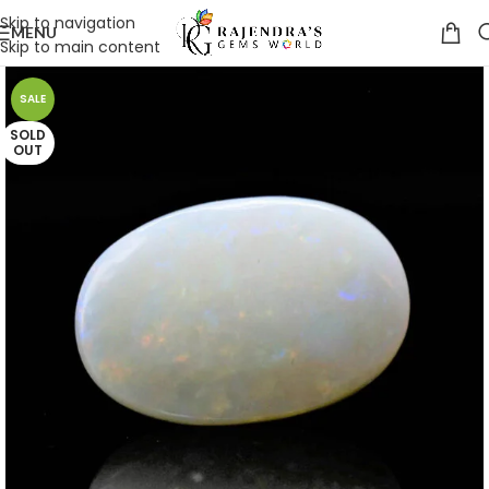
Skip to navigation
MENU
Skip to main content
SALE
SOLD
OUT