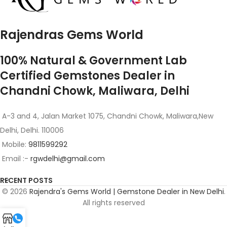
Rajendras Gems World
100% Natural & Government Lab
Certified Gemstones Dealer in
Chandni Chowk, Maliwara, Delhi
A-3 and 4, Jalan Market 1075, Chandni Chowk, Maliwara,New
Delhi, Delhi. 110006
Mobile:
9811599292
Email :-
rgwdelhi@gmail.com
RECENT POSTS
© 2026
Rajendra's Gems World | Gemstone Dealer in New Delhi
.
All rights reserved