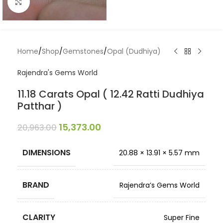
Click to enlarge
Home
/
Shop
/
Gemstones
/
Opal (Dudhiya)
Rajendra's Gems World
11.18 Carats Opal ( 12.42 Ratti Dudhiya
Patthar )
15,373.00
20,963.00
DIMENSIONS
20.88 × 13.91 × 5.57 mm
BRAND
Rajendra’s Gems World
CLARITY
Super Fine