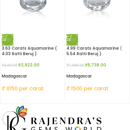
SALE
SALE
3.63 Carats Aquamarine (
4.99 Carats Aquamarine (
4.03 Ratti Beruj )
5.54 Ratti Beruj )
₹
2,922.00
₹
5,738.00
₹
3,811.00
₹
7,485.00
Madagascar
Madagascar
₹ 1050 per carat
₹ 1500 per carat