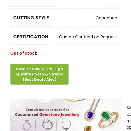
CUTTING STYLE
Cabochon
CERTIFICATION
Can be Certified on Request
Out of stock
S
D
rg
op