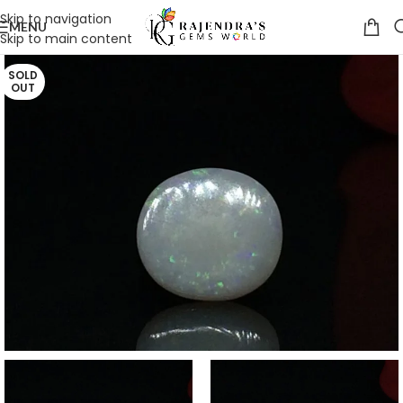
Skip to navigation
MENU
Skip to main content
SOLD
OUT