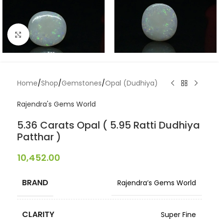
Click to enlarge
Home
/
Shop
/
Gemstones
/
Opal (Dudhiya)
Rajendra's Gems World
5.36 Carats Opal ( 5.95 Ratti Dudhiya
Patthar )
10,452.00
BRAND
Rajendra’s Gems World
CLARITY
Super Fine