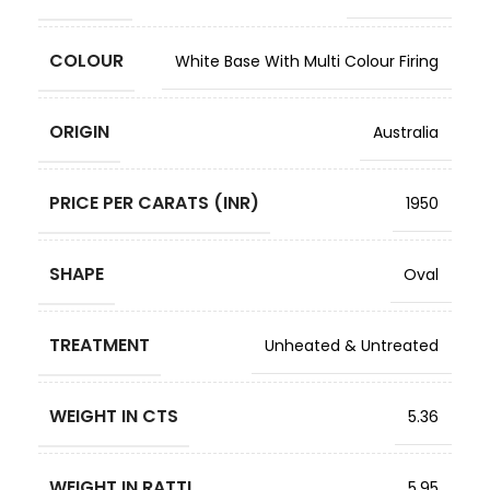
COLOUR
White Base With Multi Colour Firing
ORIGIN
Australia
PRICE PER CARATS (INR)
1950
SHAPE
Oval
TREATMENT
Unheated & Untreated
WEIGHT IN CTS
5.36
WEIGHT IN RATTI
5.95