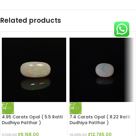
Related products
SALE
SALE
4.95 Carats Opal ( 5.5 Ratti
7.4 Carats Opal ( 8.22 Ratti
Dudhiya Patthar )
Dudhiya Patthar )
₹
8,168.00
₹
12,765.00
11,138.00
14,985.00