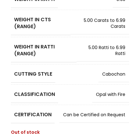
WEIGHT IN CTS
5.00 Carats to 6.99
(RANGE)
Carats
WEIGHT IN RATTI
5.00 Ratti to 6.99
(RANGE)
Ratti
CUTTING STYLE
Cabochon
CLASSIFICATION
Opal with Fire
CERTIFICATION
Can be Certified on Request
Out of stock