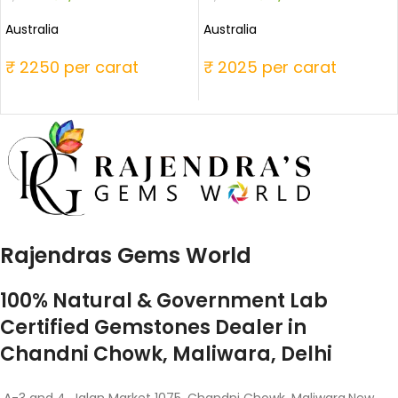
Australia
Australia
₹ 2250 per carat
₹ 2025 per carat
Rajendras Gems World
100% Natural & Government Lab
Certified Gemstones Dealer in
Chandni Chowk, Maliwara, Delhi