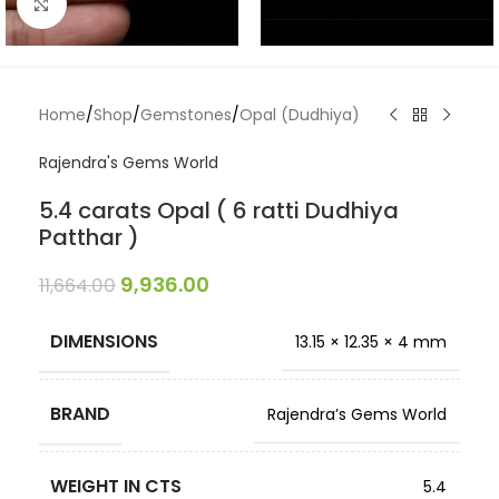
Click to enlarge
Home
/
Shop
/
Gemstones
/
Opal (Dudhiya)
Rajendra's Gems World
5.4 carats Opal ( 6 ratti Dudhiya
Patthar )
9,936.00
11,664.00
DIMENSIONS
13.15 × 12.35 × 4 mm
BRAND
Rajendra’s Gems World
WEIGHT IN CTS
5.4