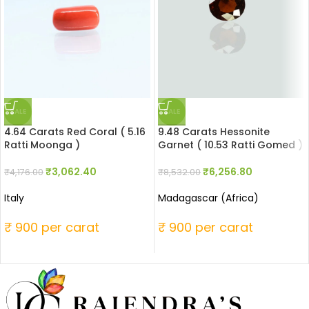
SALE
SALE
4.64 Carats Red Coral ( 5.16
9.48 Carats Hessonite
Ratti Moonga )
Garnet ( 10.53 Ratti Gomed )
₹
3,062.40
₹
6,256.80
₹
4,176.00
₹
8,532.00
Italy
Madagascar (Africa)
₹ 900 per carat
₹ 900 per carat