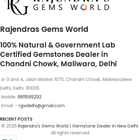
Rajendras Gems World
100% Natural & Government Lab
Certified Gemstones Dealer in
Chandni Chowk, Maliwara, Delhi
A-3 and 4, Jalan Market 1075, Chandni Chowk, Maliwara,New
Delhi, Delhi. 110006
Mobile:
9811599292
Email :-
rgwdelhi@gmail.com
RECENT POSTS
© 2026
Rajendra's Gems World | Gemstone Dealer in New Delhi
.
All rights reserved