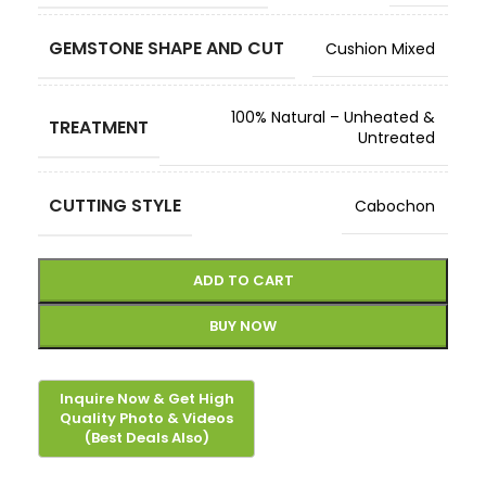
GEMSTONE SHAPE AND CUT
Cushion Mixed
100% Natural – Unheated &
TREATMENT
Untreated
CUTTING STYLE
Cabochon
ADD TO CART
BUY NOW