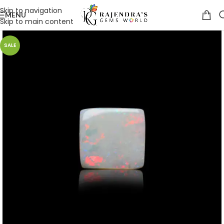
Skip to navigation
MENU
Skip to main content
SALE