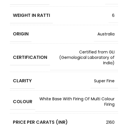
WEIGHT IN RATTI
6
ORIGIN
Australia
Certified from GLI
CERTIFICATION
(Gemological Laboratory of
India)
CLARITY
Super Fine
White Base With Firing Of Multi Colour
COLOUR
Firing
PRICE PER CARATS (INR)
2160