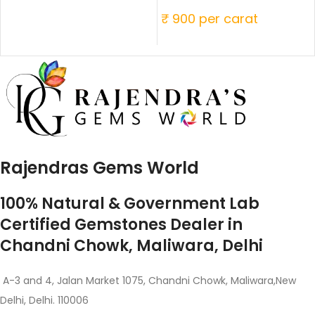
₹ 900 per carat
Rajendras Gems World
100% Natural & Government Lab
Certified Gemstones Dealer in
Chandni Chowk, Maliwara, Delhi
A-3 and 4, Jalan Market 1075, Chandni Chowk, Maliwara,New
Delhi, Delhi. 110006