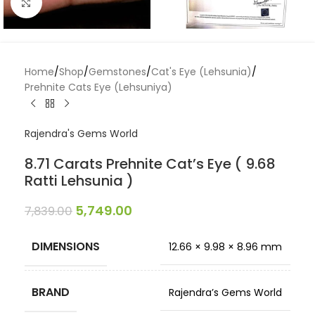
Click to enlarge
Home
/
Shop
/
Gemstones
/
Cat's Eye (Lehsunia)
/
Prehnite Cats Eye (Lehsuniya)
Rajendra's Gems World
8.71 Carats Prehnite Cat’s Eye ( 9.68
Ratti Lehsunia )
5,749.00
7,839.00
DIMENSIONS
12.66 × 9.98 × 8.96 mm
BRAND
Rajendra’s Gems World