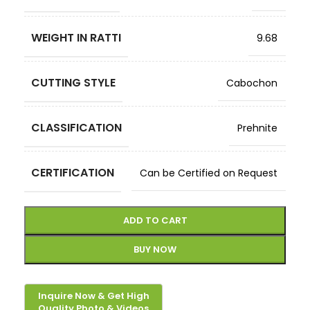
WEIGHT IN RATTI
9.68
CUTTING STYLE
Cabochon
CLASSIFICATION
Prehnite
CERTIFICATION
Can be Certified on Request
ADD TO CART
BUY NOW