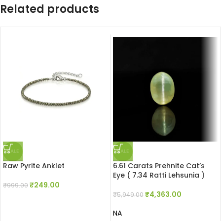
Related products
SALE
SALE
Raw Pyrite Anklet
6.61 Carats Prehnite Cat’s
Eye ( 7.34 Ratti Lehsunia )
₹
249.00
₹
999.00
₹
4,363.00
₹
5,949.00
NA