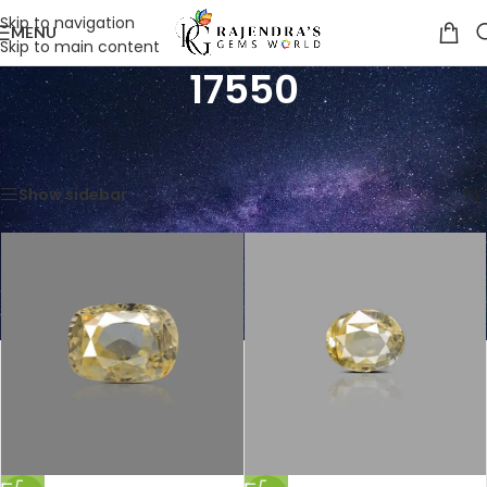
Skip to navigation
MENU
Skip to main content
17550
Home
/
Product Price Per Carats (INR)
/
17550
Showing all 10 results
Show sidebar