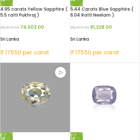
4.95 carats Yellow Sapphire (
5.44 Carats Blue Sapphire (
5.5 ratti Pukhraj )
6.04 Ratti Neelam )
74,003.00
81,328.00
86,873.00
95,472.00
Sri Lanka
Sri Lanka
₹ 17550 per carat
₹ 17550 per carat
SALE
SALE