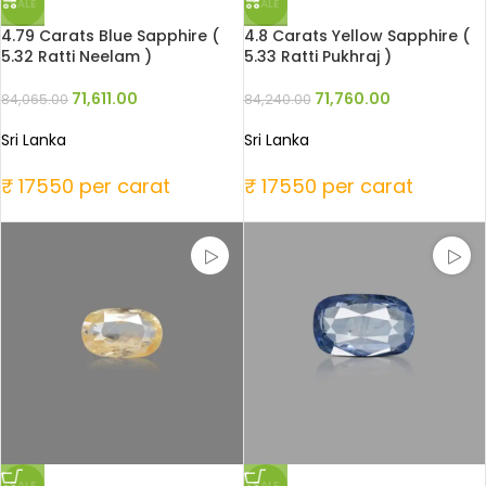
SALE
SALE
4.79 Carats Blue Sapphire (
4.8 Carats Yellow Sapphire (
5.32 Ratti Neelam )
5.33 Ratti Pukhraj )
71,611.00
71,760.00
84,065.00
84,240.00
Sri Lanka
Sri Lanka
₹ 17550 per carat
₹ 17550 per carat
SALE
SALE