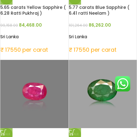
5.65 carats Yellow Sapphire (
5.77 carats Blue Sapphire (
6.28 Ratti Pukhraj )
6.41 ratti Neelam )
84,468.00
86,262.00
99,158.00
101,264.00
Sri Lanka
Sri Lanka
₹ 17550 per carat
₹ 17550 per carat
SALE
SALE