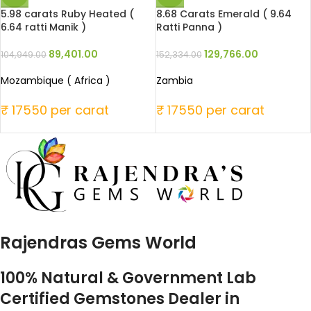
5.98 carats Ruby Heated (
8.68 Carats Emerald ( 9.64
6.64 ratti Manik )
Ratti Panna )
89,401.00
129,766.00
104,949.00
152,334.00
Mozambique ( Africa )
Zambia
₹ 17550 per carat
₹ 17550 per carat
Rajendras Gems World
100% Natural & Government Lab
Certified Gemstones Dealer in