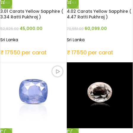
SALE
SALE
3.01 Carats Yellow Sapphire (
4.02 Carats Yellow Sapphire (
3.34 Ratti Pukhraj )
4.47 Ratti Pukhraj )
45,000.00
60,099.00
52,826.00
70,551.00
Sri Lanka
Sri Lanka
₹ 17550 per carat
₹ 17550 per carat