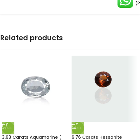
(P
Related products
SALE
SALE
3.63 Carats Aquamarine (
6.76 Carats Hessonite