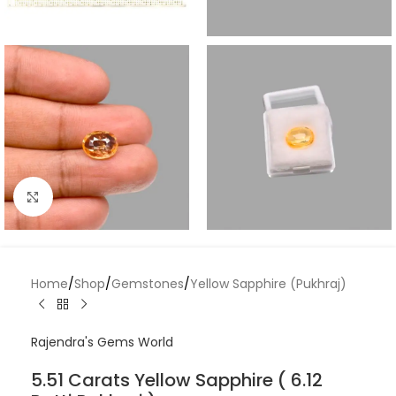
Click to enlarge
Home
/
Shop
/
Gemstones
/
Yellow Sapphire (Pukhraj)
Rajendra's Gems World
5.51 Carats Yellow Sapphire ( 6.12