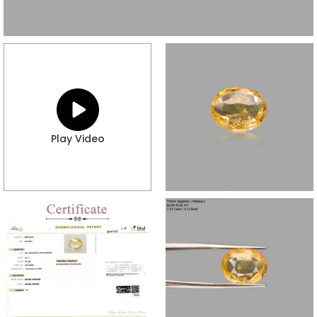
Play Video