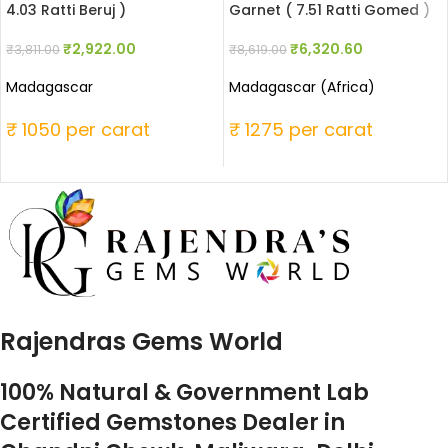
4.03 Ratti Beruj )
Garnet ( 7.51 Ratti Gomed )
₹
2,922.00
₹
6,320.60
₹
3,811.00
₹
8,619.00
Madagascar
Madagascar (Africa)
₹ 1050 per carat
₹ 1275 per carat
Rajendras Gems World
100% Natural & Government Lab
Certified Gemstones Dealer in