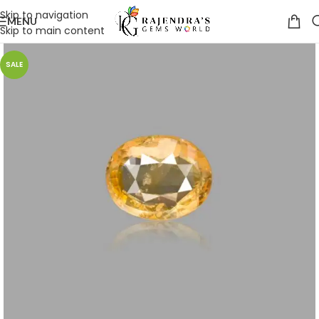
Skip to navigation
MENU
Skip to main content
SALE