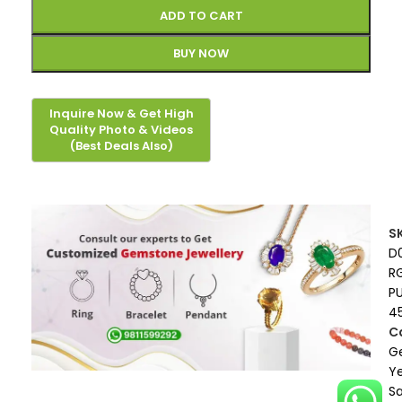
ADD TO CART
BUY NOW
S
D
R
P
4
C
G
Ye
S