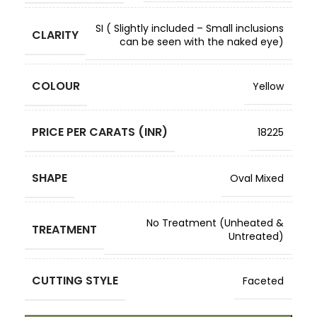
SI ( Slightly included – Small inclusions
CLARITY
can be seen with the naked eye)
COLOUR
Yellow
PRICE PER CARATS (INR)
18225
SHAPE
Oval Mixed
No Treatment (Unheated &
TREATMENT
Untreated)
CUTTING STYLE
Faceted