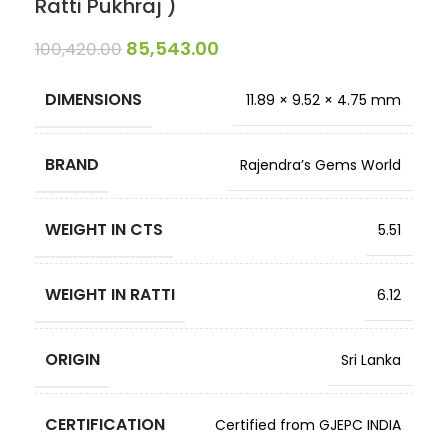
Ratti Pukhraj )
85,543.00
100,420.00
DIMENSIONS
11.89 × 9.52 × 4.75 mm
BRAND
Rajendra’s Gems World
WEIGHT IN CTS
5.51
WEIGHT IN RATTI
6.12
ORIGIN
Sri Lanka
CERTIFICATION
Certified from GJEPC INDIA