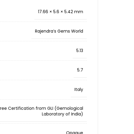
17.66 × 5.6 × 5.42 mm
Rajendra’s Gems World
5.13
5.7
Italy
Free Certification from GLI (Gemological
Laboratory of India)
Opaque