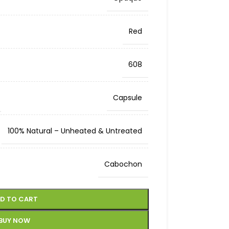
Red
608
Capsule
100% Natural – Unheated & Untreated
Cabochon
D TO CART
BUY NOW