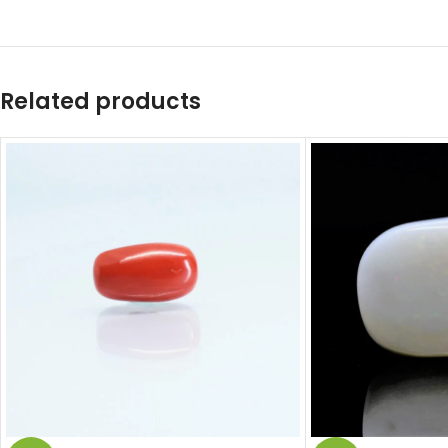
Related products