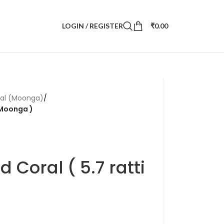
LOGIN / REGISTER
₹
0.00
ral (Moonga)
/
i Moonga )
d Coral ( 5.7 ratti