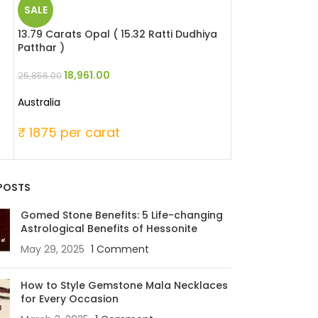
SALE
SALE
13.79 Carats Opal ( 15.32 Ratti Dudhiya
6.51 Carats Red 
Patthar )
Moonga )
18,961.00
29,946
25,856.00
39,060.00
Australia
Japanese
₹ 1875 per carat
₹ 6000 per c
POSTS
Gomed Stone Benefits: 5 Life-changing
Astrological Benefits of Hessonite
May 29, 2025
1 Comment
How to Style Gemstone Mala Necklaces
for Every Occasion