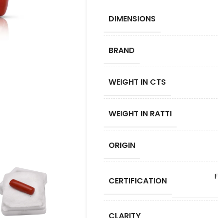
DIMENSIONS
BRAND
WEIGHT IN CTS
WEIGHT IN RATTI
ORIGIN
CERTIFICATION
CLARITY