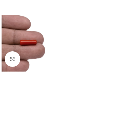
Click to enlarge