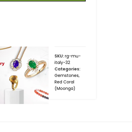
SKU:
rg-mu-
italy-32
Categories:
Gemstones
,
Red Coral
(Moonga)