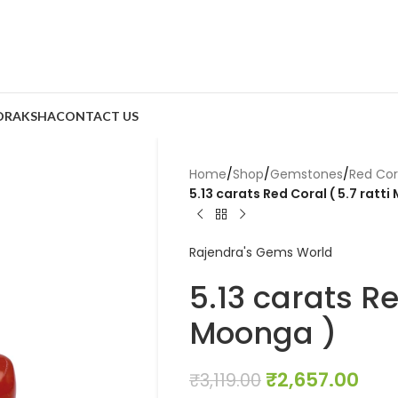
DRAKSHA
CONTACT US
Home
/
Shop
/
Gemstones
/
Red Co
5.13 carats Red Coral ( 5.7 ratt
Rajendra's Gems World
5.13 carats Re
Moonga )
₹
2,657.00
₹
3,119.00