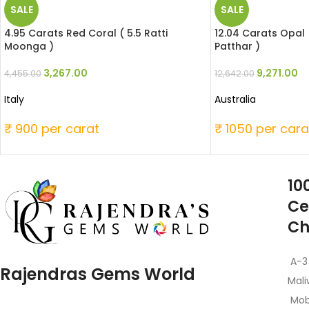
SALE
SALE
4.95 Carats Red Coral ( 5.5 Ratti
12.04 Carats Opal 
Moonga )
Patthar )
3,267.00
9,271.00
4,455.00
12,642.00
Italy
Australia
₹ 900 per carat
₹ 1050 per cara
10
Ce
Ch
A-3
Rajendras Gems World
Mali
Mob