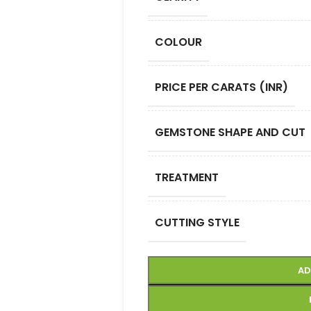
COLOUR
PRICE PER CARATS (INR)
GEMSTONE SHAPE AND CUT
TREATMENT
CUTTING STYLE
AD