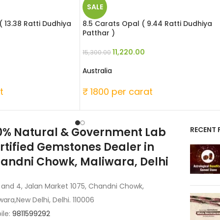
SALE
( 13.38 Ratti Dudhiya
8.5 Carats Opal ( 9.44 Ratti Dudhiya
Patthar )
11,220.00
15,300.00
Australia
t
₹ 1800 per carat
0% Natural & Government Lab
RECENT 
rtified Gemstones Dealer in
andni Chowk, Maliwara, Delhi
 and 4, Jalan Market 1075, Chandni Chowk,
wara,New Delhi, Delhi. 110006
ile:
9811599292