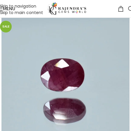
Skip to navigation
MENU
Skip to main content
SALE