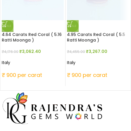
SALE
SALE
4.64 Carats Red Coral ( 5.16
4.95 Carats Red Coral ( 5.5
Ratti Moonga )
Ratti Moonga )
₹
3,062.40
₹
3,267.00
₹
4,176.00
₹
4,455.00
Italy
Italy
₹ 900 per carat
₹ 900 per carat