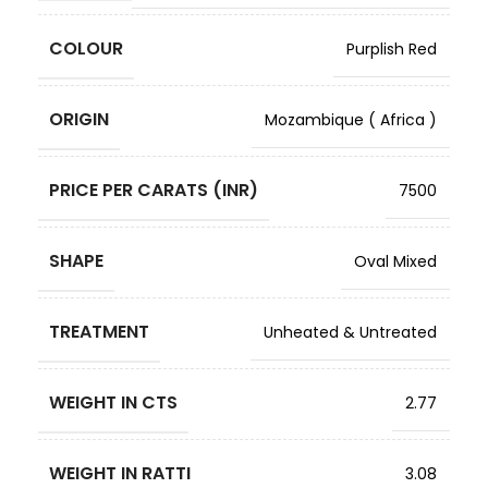
COLOUR
Purplish Red
ORIGIN
Mozambique ( Africa )
PRICE PER CARATS (INR)
7500
SHAPE
Oval Mixed
TREATMENT
Unheated & Untreated
WEIGHT IN CTS
2.77
WEIGHT IN RATTI
3.08