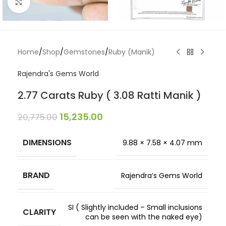
Click to enlarge
Home
/
Shop
/
Gemstones
/
Ruby (Manik)
Rajendra's Gems World
2.77 Carats Ruby ( 3.08 Ratti Manik )
15,235.00
20,775.00
DIMENSIONS
9.88 × 7.58 × 4.07 mm
BRAND
Rajendra’s Gems World
SI ( Slightly included – Small inclusions
CLARITY
can be seen with the naked eye)