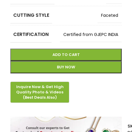
CUTTING STYLE
Faceted
CERTIFICATION
Certified from GJEPC INDIA
ADD TO CART
BUY NOW
S