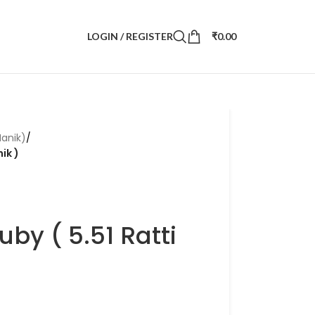
LOGIN / REGISTER
₹
0.00
anik)
/
ik )
by ( 5.51 Ratti