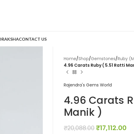
DRAKSHA
CONTACT US
Home
/
Shop
/
Gemstones
/
Ruby (M
4.96 Carats Ruby ( 5.51 Ratti Man
Rajendra's Gems World
4.96 Carats Ru
Manik )
₹
17,112.00
₹
20,088.00