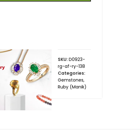
SKU:
D0923-
rg-af-ry-138
Categories:
Gemstones
,
Ruby (Manik)