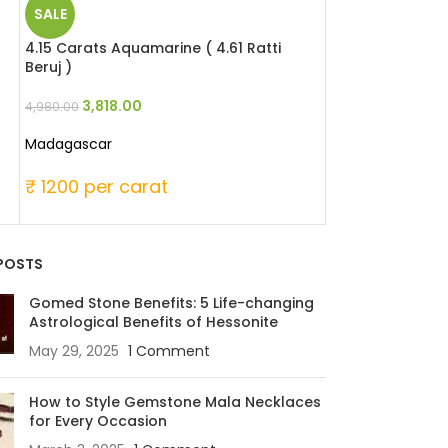
SALE
SALE
4.15 Carats Aquamarine ( 4.61 Ratti
9.48 Carats Hes
Beruj )
Ratti Gomed )
3,818.00
6,256.8
4,980.00
8,532.00
Madagascar
Madagascar (Afr
₹ 1200 per carat
₹ 900 per ca
POSTS
Gomed Stone Benefits: 5 Life-changing
Astrological Benefits of Hessonite
May 29, 2025
1 Comment
How to Style Gemstone Mala Necklaces
for Every Occasion