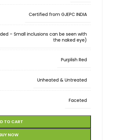
Certified from GJEPC INDIA
cluded – Small inclusions can be seen with
the naked eye)
Purplish Red
Unheated & Untreated
Faceted
D TO CART
BUY NOW