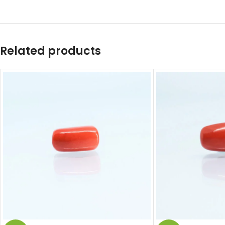
Related products