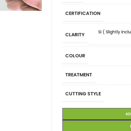
CERTIFICATION
SI ( Slightly in
CLARITY
COLOUR
TREATMENT
CUTTING STYLE
AD