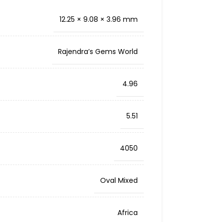
12.25 × 9.08 × 3.96 mm
Rajendra’s Gems World
4.96
5.51
4050
Oval Mixed
Africa