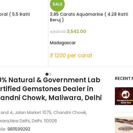
SALE
al ( 5.5 Ratti
3.85 Carats Aquamarine ( 4.28 Ratti
Beruj )
3,542.00
4,620.00
Madagascar
t
₹ 1200 per carat
0% Natural & Government Lab
RECENT 
rtified Gemstones Dealer in
andni Chowk, Maliwara, Delhi
 and 4, Jalan Market 1075, Chandni Chowk,
wara,New Delhi, Delhi. 110006
ile:
9811599292