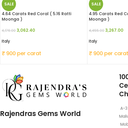
SALE
SALE
4.64 Carats Red Coral ( 5.16 Ratti
4.95 Carats Red Cor
Moonga )
Moonga )
3,062.40
3,267.00
4,176.00
4,455.00
Italy
Italy
₹ 900 per carat
₹ 900 per cara
10
Ce
Ch
A-3
Rajendras Gems World
Mali
Mob