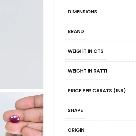
DIMENSIONS
BRAND
WEIGHT IN CTS
WEIGHT IN RATTI
PRICE PER CARATS (INR)
SHAPE
ORIGIN