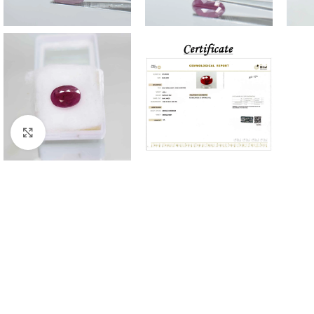
Click to enlarge