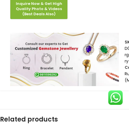
S
D
rg
ry
C
R
(
Related products