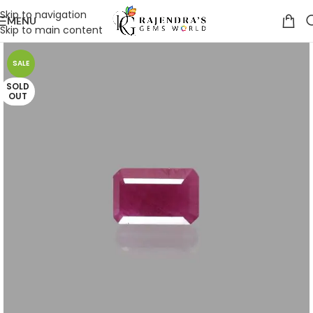
Skip to navigation
MENU
Skip to main content
SALE
SOLD
OUT