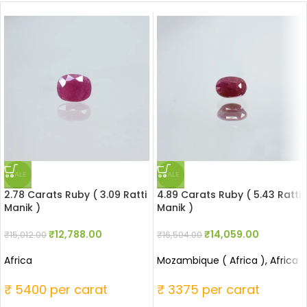
SALE
SALE
2.78 Carats Ruby ( 3.09 Ratti
4.89 Carats Ruby ( 5.43 Ratti
Manik )
Manik )
₹
12,788.00
₹
14,059.00
₹
15,012.00
₹
16,504.00
Africa
Mozambique ( Africa ), Africa
₹ 5400 per carat
₹ 3375 per carat