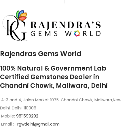
Rajendras Gems World
100% Natural & Government Lab
Certified Gemstones Dealer in
Chandni Chowk, Maliwara, Delhi
A-3 and 4, Jalan Market 1075, Chandni Chowk, Maliwara,New
Delhi, Delhi. 110006
Mobile:
9811599292
Email :-
rgwdelhi@gmail.com