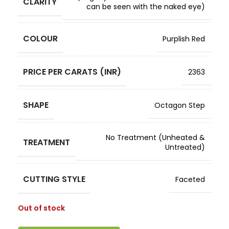
CLARITY
can be seen with the naked eye)
COLOUR
Purplish Red
PRICE PER CARATS (INR)
2363
SHAPE
Octagon Step
No Treatment (Unheated &
TREATMENT
Untreated)
CUTTING STYLE
Faceted
Out of stock