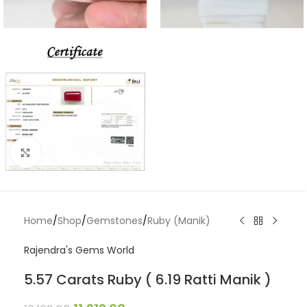
Click to enlarge
Home
/
Shop
/
Gemstones
/
Ruby (Manik)
Rajendra's Gems World
5.57 Carats Ruby ( 6.19 Ratti Manik )