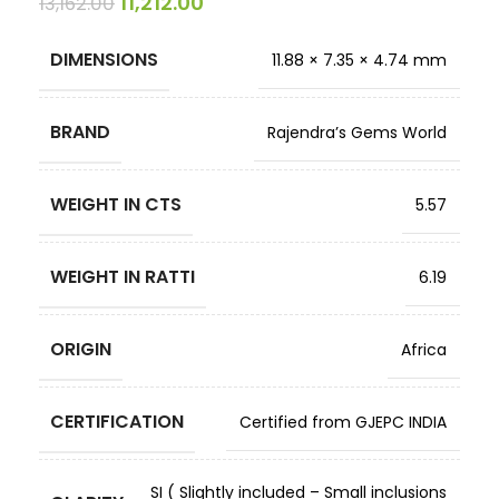
11,212.00
13,162.00
DIMENSIONS
11.88 × 7.35 × 4.74 mm
BRAND
Rajendra’s Gems World
WEIGHT IN CTS
5.57
WEIGHT IN RATTI
6.19
ORIGIN
Africa
CERTIFICATION
Certified from GJEPC INDIA
SI ( Slightly included – Small inclusions