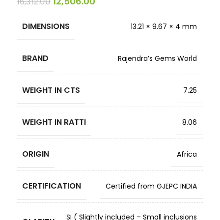
12,506.00
16,312.00
DIMENSIONS
13.21 × 9.67 × 4 mm
BRAND
Rajendra’s Gems World
WEIGHT IN CTS
7.25
WEIGHT IN RATTI
8.06
ORIGIN
Africa
CERTIFICATION
Certified from GJEPC INDIA
SI ( Slightly included – Small inclusions