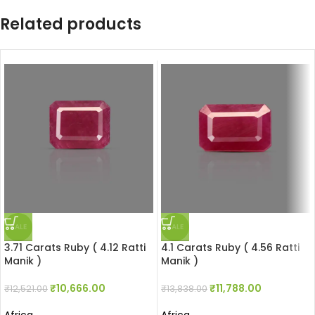
Related products
SALE
SALE
3.71 Carats Ruby ( 4.12 Ratti
4.1 Carats Ruby ( 4.56 Ratti
Manik )
Manik )
₹
10,666.00
₹
11,788.00
₹
12,521.00
₹
13,838.00
Africa
Africa