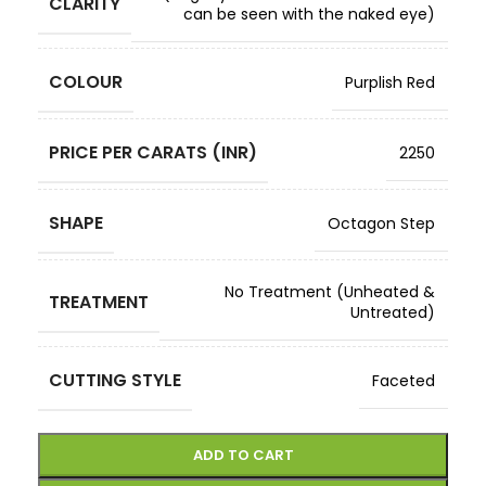
CLARITY
can be seen with the naked eye)
COLOUR
Purplish Red
PRICE PER CARATS (INR)
2250
SHAPE
Octagon Step
No Treatment (Unheated &
TREATMENT
Untreated)
CUTTING STYLE
Faceted
ADD TO CART