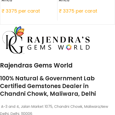
₹ 3375 per carat
₹ 3375 per carat
Rajendras Gems World
100% Natural & Government Lab
Certified Gemstones Dealer in
Chandni Chowk, Maliwara, Delhi
A-3 and 4, Jalan Market 1075, Chandni Chowk, Maliwara,New
Delhi, Delhi. 110006