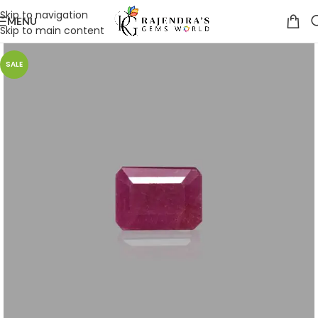
Skip to navigation
MENU
Skip to main content
SALE