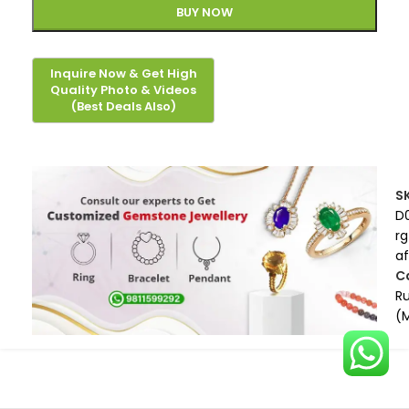
BUY NOW
S
D
rg
af
C
R
(