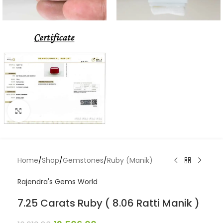
Click to enlarge
Home
/
Shop
/
Gemstones
/
Ruby (Manik)
Rajendra's Gems World
7.25 Carats Ruby ( 8.06 Ratti Manik )