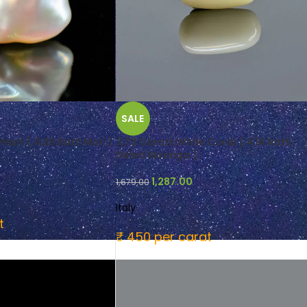
SALE
earl ( 4.08 Ratti Moti )
3.73 Carats White Coral ( 4.14 Ratti
Safed Moonga )
1,287.00
1,679.00
Italy
t
₹ 450 per carat