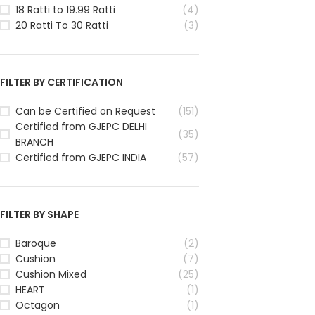
18 Ratti to 19.99 Ratti
(4)
20 Ratti To 30 Ratti
(3)
FILTER BY CERTIFICATION
Can be Certified on Request
(151)
Certified from GJEPC DELHI
(35)
BRANCH
Certified from GJEPC INDIA
(57)
FILTER BY SHAPE
Baroque
(2)
Cushion
(7)
Cushion Mixed
(25)
HEART
(1)
Octagon
(1)