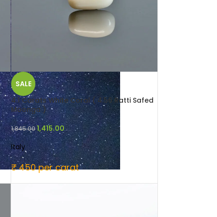
SALE
4.1 Carats White Coral ( 4.56 Ratti Safed
Moonga )
1,415.00
1,845.00
Italy
₹ 450 per carat