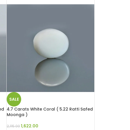
SALE
ed
4.7 Carats White Coral ( 5.22 Ratti Safed
Moonga )
1,622.00
2,115.00