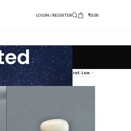
LOGIN / REGISTER
₹
0.00
ted
4
36