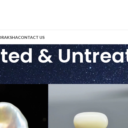
DRAKSHA
CONTACT US
ted & Untrea
eatment
/
Unheated & Untreated
Show
9
2