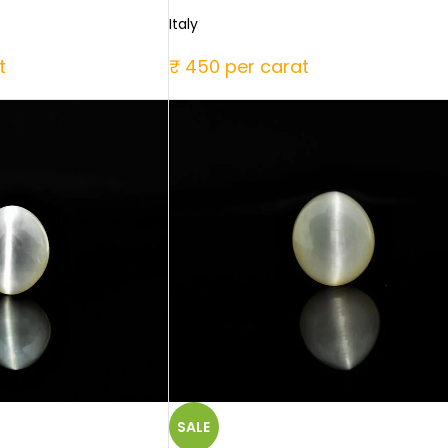
Italy
t
₹ 450 per carat
SALE