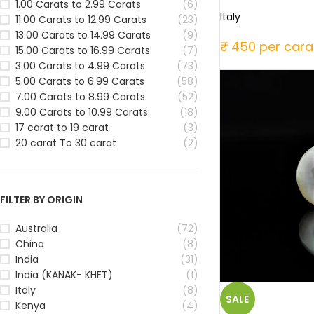
1.00 Carats to 2.99 Carats
(6)
Italy
11.00 Carats to 12.99 Carats
(23)
13.00 Carats to 14.99 Carats
(9)
₹ 450 per cara
15.00 Carats to 16.99 Carats
(7)
3.00 Carats to 4.99 Carats
(73)
5.00 Carats to 6.99 Carats
(58)
7.00 Carats to 8.99 Carats
(52)
9.00 Carats to 10.99 Carats
(18)
17 carat to 19 carat
(3)
20 carat To 30 carat
(2)
FILTER BY ORIGIN
Australia
(72)
China
(8)
India
(31)
India (KANAK- KHET)
(1)
Italy
(8)
SALE
Kenya
(4)