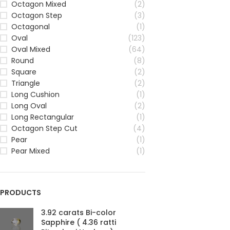
Octagon Mixed
(2)
Octagon Step
(3)
Octagonal
(1)
Oval
(123)
Oval Mixed
(64)
Round
(8)
Square
(2)
Triangle
(2)
Long Cushion
(1)
Long Oval
(2)
Long Rectangular
(1)
Octagon Step Cut
(4)
Pear
(1)
Pear Mixed
(1)
PRODUCTS
3.92 carats Bi-color
Sapphire ( 4.36 ratti