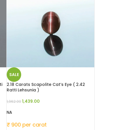
SALE
ti
2.18 Carats Scapolite Cat’s Eye ( 2.42
Ratti Lehsunia )
1,439.00
1,962.00
NA
₹ 900 per carat