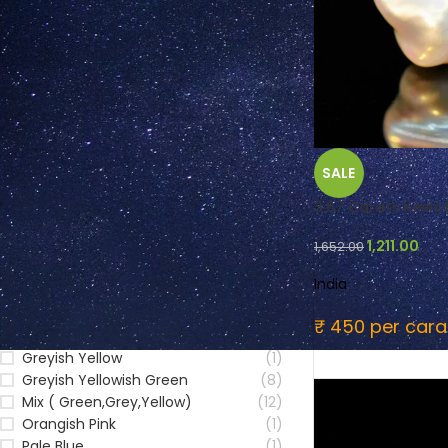
FILTER BY COLOUR
SALE
Blue
(24)
Brownish Yellow
(1)
3.67 Carats Keshi P
Colourless
(6)
1,211.00
1,652.00
Green
(17)
Greenish yellow
(2)
India
Grey
(22)
Greyish Brown
(4)
₹ 450 per cara
Greyish Green
(8)
Greyish Yellow
(1)
Greyish Yellowish Green
(8)
Mix ( Green,Grey,Yellow)
(12)
Orangish Pink
(1)
Pale Blue
(1)