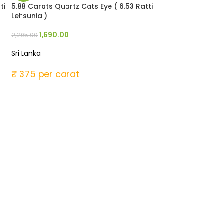
ti
5.88 Carats Quartz Cats Eye ( 6.53 Ratti
Lehsunia )
1,690.00
2,205.00
Sri Lanka
₹ 375 per carat