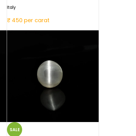
Italy
₹ 450 per carat
SALE