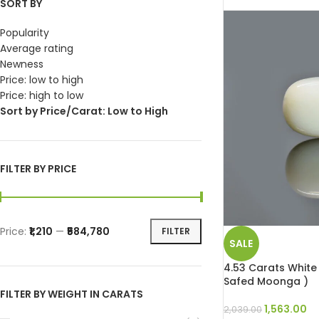
SORT BY
Popularity
Average rating
Newness
Price: low to high
Price: high to low
Sort by Price/Carat: Low to High
FILTER BY PRICE
Price:
₹1,210
—
₹584,780
FILTER
SALE
4.53 Carats White 
Safed Moonga )
FILTER BY WEIGHT IN CARATS
1,563.00
2,039.00