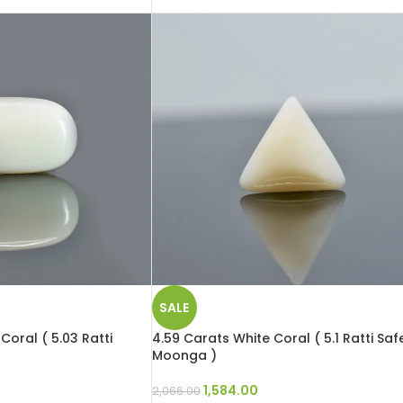
SALE
Coral ( 5.03 Ratti
4.59 Carats White Coral ( 5.1 Ratti Saf
Moonga )
1,584.00
2,066.00