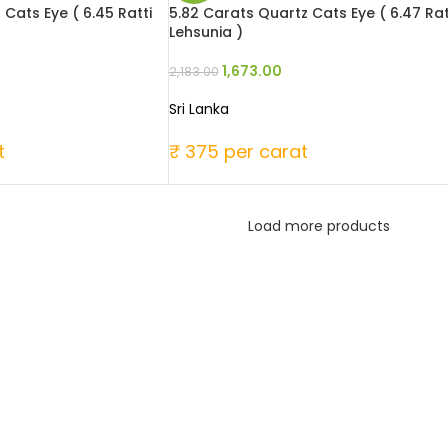
 Cats Eye ( 6.45 Ratti
5.82 Carats Quartz Cats Eye ( 6.47 Rat
Lehsunia )
1,673.00
2,183.00
Sri Lanka
t
₹ 375 per carat
Load more products