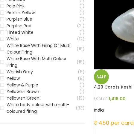
Pale Pink
(1)
Pinkish Yellow
(1)
Purplish Blue
(1)
Purplish Red
(21)
Tinted White
(1)
White
(12)
White Base With Firing Of Multi
(19)
Colour Firing
White Base With Multi Colour
(18)
Firing
Whitish Grey
(8)
SALE
Yellow
(8)
Yellow & Purple
(1)
4.29 Carats Keshi P
Yellowish Brown
(1)
Yellowish Green
(19)
1,416.00
1,931.00
White body colour with multi-
(33)
India
coloured firing
₹ 450 per cara