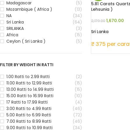
Madagascar
(5)
5.81 Carats Quartz
Lehsunia )
Mozambique ( Africa )
(13)
NA
(34)
1,670.00
2,179.00
Sri Lanka
(64)
SRILANKA
(3)
Sri Lanka
Africa
(15)
Ceylon ( Sri Lanka )
(5)
₹ 375 per cara
FILTER BY WEIGHT IN RATTI
1.00 Ratti to 2.99 Ratti
(2)
11.00 Ratti to 12.99 Ratti
(15)
13.00 Ratti to 14.99 Ratti
(15)
15.00 Ratti to 16.99 Ratti
(10)
17 Ratti to 17.99 Ratti
(4)
3.00 Ratti to 4.99 Ratti
(46)
5.00 Ratti to 6.99 Ratti
(72)
7.00 Ratti to 8.99 Ratti
(46)
9.00 Ratti to 10.99 Ratti
(34)