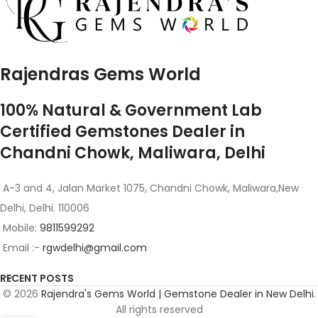
Rajendras Gems World
100% Natural & Government Lab
Certified Gemstones Dealer in
Chandni Chowk, Maliwara, Delhi
A-3 and 4, Jalan Market 1075, Chandni Chowk, Maliwara,New
Delhi, Delhi. 110006
Mobile:
9811599292
Email :-
rgwdelhi@gmail.com
RECENT POSTS
© 2026
Rajendra's Gems World | Gemstone Dealer in New Delhi
.
All rights reserved