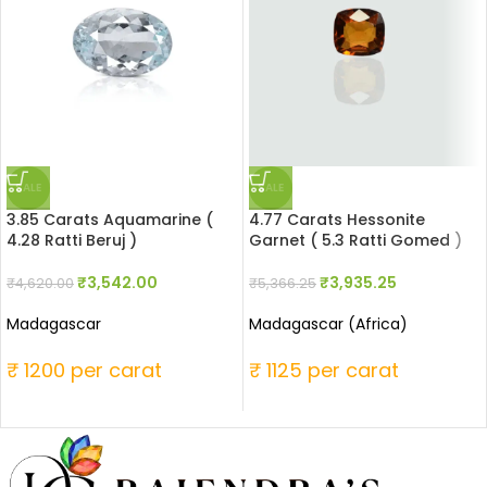
SALE
SALE
3.85 Carats Aquamarine (
4.77 Carats Hessonite
4.28 Ratti Beruj )
Garnet ( 5.3 Ratti Gomed )
₹
3,542.00
₹
3,935.25
₹
4,620.00
₹
5,366.25
Madagascar
Madagascar (Africa)
₹ 1200 per carat
₹ 1125 per carat