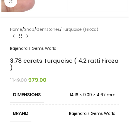
Click to enlarge
Home
/
Shop
/
Gemstones
/
Turquoise (Firoza)
Rajendra's Gems World
3.78 carats Turquoise ( 4.2 ratti Firoza
)
979.00
1,149.00
DIMENSIONS
14.16 × 9.09 × 4.67 mm
BRAND
Rajendra’s Gems World