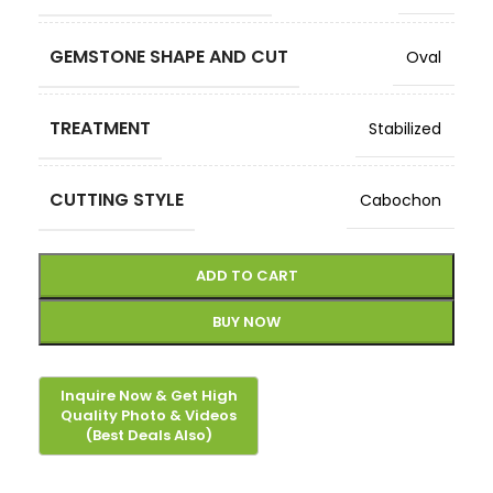
GEMSTONE SHAPE AND CUT
Oval
TREATMENT
Stabilized
CUTTING STYLE
Cabochon
ADD TO CART
BUY NOW