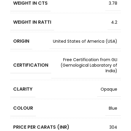
WEIGHT IN CTS
3.78
WEIGHT IN RATTI
4.2
ORIGIN
United States of America (USA)
Free Certification from GLI
CERTIFICATION
(Gemological Laboratory of
India)
CLARITY
Opaque
COLOUR
Blue
PRICE PER CARATS (INR)
304