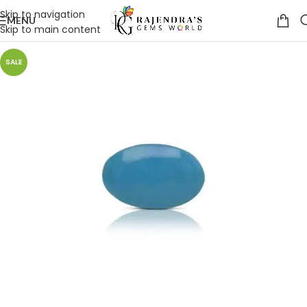
Skip to navigation
MENU
Skip to main content
SALE