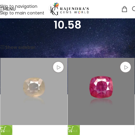
Skip to navigation
MENU
Skip to main content
10.58
Home
/
Product Weight in CTS
/
10.58
Showing all 2 results
Show sidebar
SALE
SALE