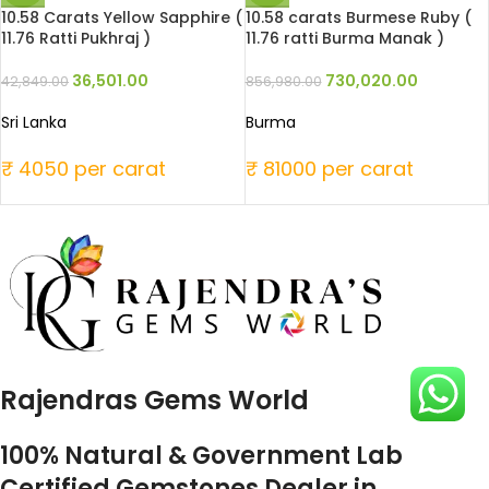
10.58 Carats Yellow Sapphire (
10.58 carats Burmese Ruby (
11.76 Ratti Pukhraj )
11.76 ratti Burma Manak )
36,501.00
730,020.00
42,849.00
856,980.00
Sri Lanka
Burma
₹ 4050 per carat
₹ 81000 per carat
Rajendras Gems World
100% Natural & Government Lab
Certified Gemstones Dealer in