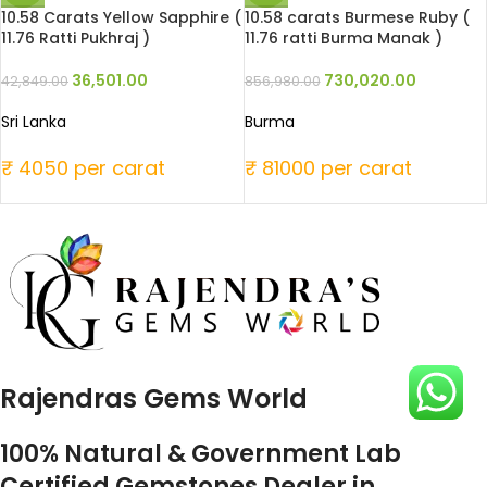
10.58 Carats Yellow Sapphire (
10.58 carats Burmese Ruby (
11.76 Ratti Pukhraj )
11.76 ratti Burma Manak )
36,501.00
730,020.00
42,849.00
856,980.00
Sri Lanka
Burma
₹ 4050 per carat
₹ 81000 per carat
Rajendras Gems World
100% Natural & Government Lab
Certified Gemstones Dealer in