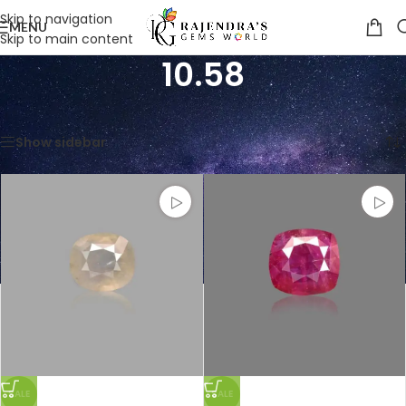
Skip to navigation
MENU
Skip to main content
10.58
Home
/
Product Weight in CTS
/
10.58
Showing all 2 results
Show sidebar
SALE
SALE