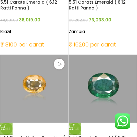
5.51 Carats Emerald ( 6.12
5.51 Carats Emerald ( 6.12
Ratti Panna )
Ratti Panna )
38,019.00
76,038.00
44,631.00
89,262.00
Brazil
Zambia
₹ 8100 per carat
₹ 16200 per carat
SALE
SALE