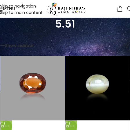
Skip to navigation
MENU
Skip to main content
5.51
Home
/
Product Weight in CTS
/
5.51
Showing all 8 results
Show sidebar
SALE
SALE