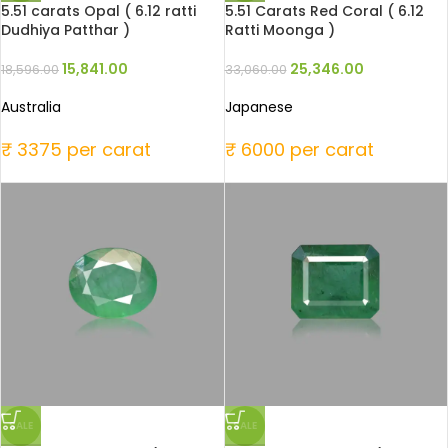
5.51 carats Opal ( 6.12 ratti
5.51 Carats Red Coral ( 6.12
Dudhiya Patthar )
Ratti Moonga )
15,841.00
25,346.00
18,596.00
33,060.00
Australia
Japanese
₹ 3375 per carat
₹ 6000 per carat
SALE
SALE