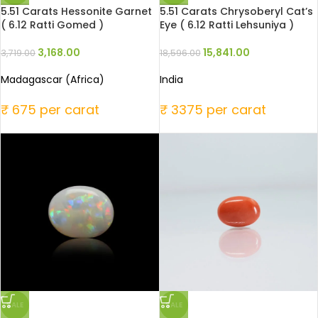
5.51 Carats Hessonite Garnet
5.51 Carats Chrysoberyl Cat’s
( 6.12 Ratti Gomed )
Eye ( 6.12 Ratti Lehsuniya )
3,168.00
15,841.00
3,719.00
18,596.00
Madagascar (Africa)
India
₹ 675 per carat
₹ 3375 per carat
SALE
SALE