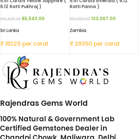
5.51 Carats Yellow Sapphire (
5.51 Carats Emerald ( 6.12
6.12 Ratti Pukhraj )
Ratti Panna )
85,543.00
133,067.00
100,420.00
156,209.00
Sri Lanka
Zambia
₹ 18225 per carat
₹ 28350 per carat
Rajendras Gems World
100% Natural & Government Lab
Certified Gemstones Dealer in
Chandni Chowk, Maliwara, Delhi