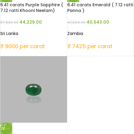
6.41 carats Purple Sapphire (
6.41 carats Emerald ( 7.12 ratti
7.12 ratti Khooni Neelam)
Panna )
44,229.00
40,543.00
57,690.00
47,594.00
Sri Lanka
Zambia
₹ 9000 per carat
₹ 7425 per carat
SALE