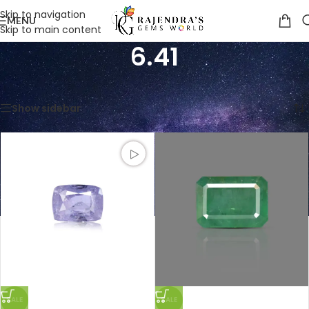
Skip to navigation
MENU
Skip to main content
6.41
Home
/
Product Weight in CTS
/
6.41
Showing all 3 results
Show sidebar
SALE
SALE