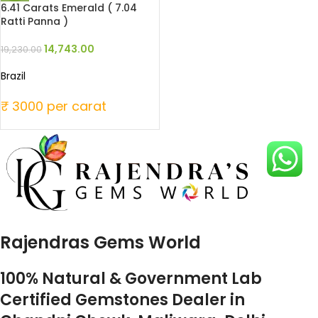
6.41 Carats Emerald ( 7.04
Ratti Panna )
14,743.00
19,230.00
Brazil
₹ 3000 per carat
Rajendras Gems World
100% Natural & Government Lab
Certified Gemstones Dealer in