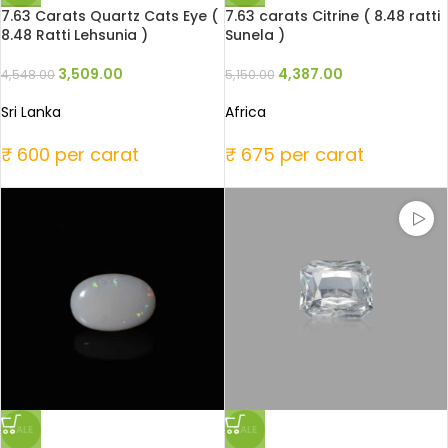
7.63 Carats Quartz Cats Eye (
7.63 carats Citrine ( 8.48 ratti
8.48 Ratti Lehsunia )
Sunela )
3,509.00
4,387.00
4,548.00
5,150.00
Sri Lanka
Africa
₹ 600 per carat
₹ 675 per carat
SALE
SALE