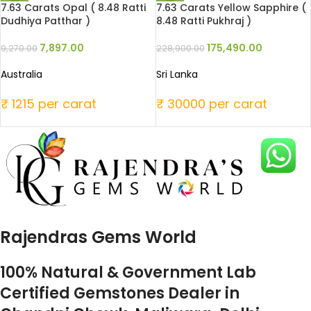
7.63 Carats Opal ( 8.48 Ratti
7.63 Carats Yellow Sapphire (
Dudhiya Patthar )
8.48 Ratti Pukhraj )
7,897.00
175,490.00
9,270.00
228,900.00
Australia
Sri Lanka
₹ 1215 per carat
₹ 30000 per carat
Rajendras Gems World
100% Natural & Government Lab
Certified Gemstones Dealer in