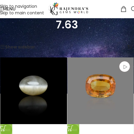
Skip to navigation
MENU
Skip to main content
7.63
Home
/
Product Weight in CTS
/
7.63
Showing all 4 results
Show sidebar
SALE
SALE