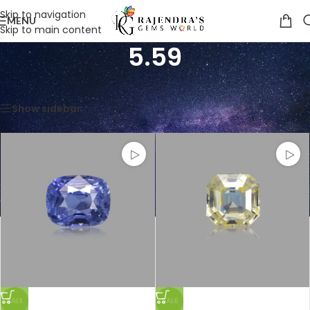
Skip to navigation
MENU
Skip to main content
5.59
Home
/
Product Weight in Ratti
/
5.59
Showing all 5 results
Show sidebar
SALE
SALE