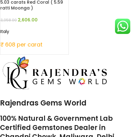
5.03 carats Red Coral ( 5.59
ratti Moonga )
2,606.00
3,058.00
Italy
₹ 608 per carat
Rajendras Gems World
100% Natural & Government Lab
Certified Gemstones Dealer in
Chandni Chowk, Maliwara, Delhi