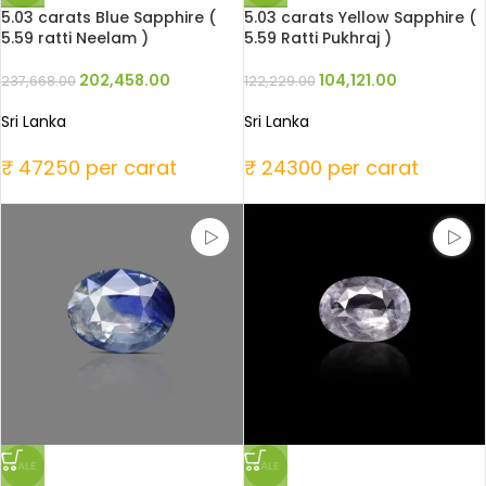
5.03 carats Blue Sapphire (
5.03 carats Yellow Sapphire (
5.59 ratti Neelam )
5.59 Ratti Pukhraj )
202,458.00
104,121.00
237,668.00
122,229.00
Sri Lanka
Sri Lanka
₹ 47250 per carat
₹ 24300 per carat
SALE
SALE