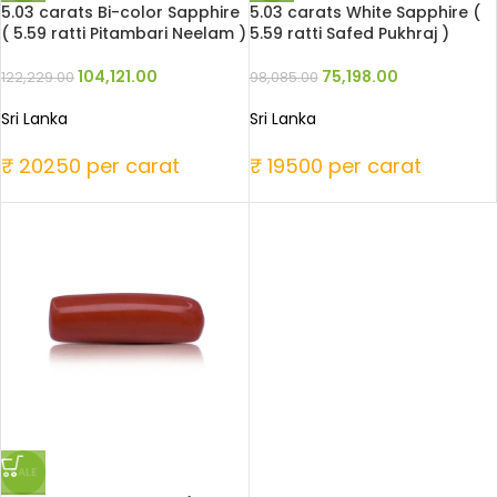
5.03 carats Bi-color Sapphire
5.03 carats White Sapphire (
( 5.59 ratti Pitambari Neelam )
5.59 ratti Safed Pukhraj )
104,121.00
75,198.00
122,229.00
98,085.00
Sri Lanka
Sri Lanka
₹ 20250 per carat
₹ 19500 per carat
SALE