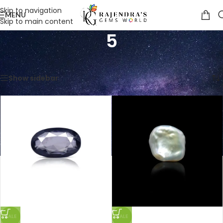
Skip to navigation
MENU
Skip to main content
5
Home
/
Product Weight in Ratti
/
5
Showing all 12 results
Show sidebar
SALE
SALE