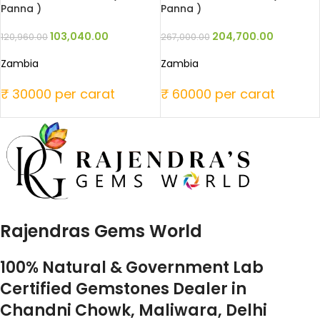
Panna )
Panna )
103,040.00
204,700.00
120,960.00
267,000.00
Zambia
Zambia
₹ 30000 per carat
₹ 60000 per carat
Rajendras Gems World
100% Natural & Government Lab
Certified Gemstones Dealer in
Chandni Chowk, Maliwara, Delhi