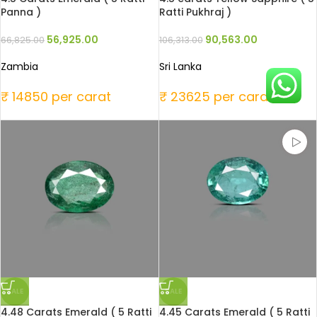
Panna )
Ratti Pukhraj )
56,925.00
90,563.00
66,825.00
106,313.00
Zambia
Sri Lanka
₹ 14850 per carat
₹ 23625 per carat
SALE
SALE
4.48 Carats Emerald ( 5 Ratti
4.45 Carats Emerald ( 5 Ratti