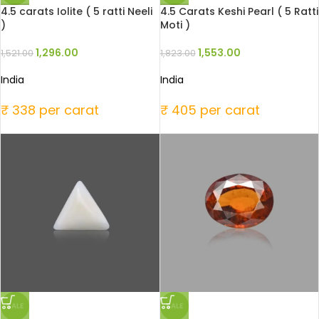
4.5 carats Iolite ( 5 ratti Neeli
4.5 Carats Keshi Pearl ( 5 Ratti
)
Moti )
1,296.00
1,553.00
1,521.00
1,823.00
India
India
₹ 338 per carat
₹ 405 per carat
SALE
SALE