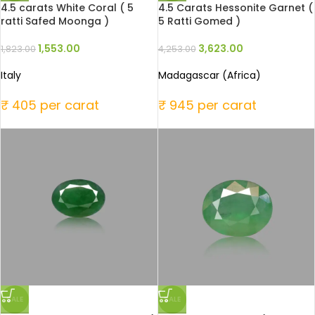
4.5 carats White Coral ( 5
4.5 Carats Hessonite Garnet (
ratti Safed Moonga )
5 Ratti Gomed )
1,553.00
3,623.00
1,823.00
4,253.00
Italy
Madagascar (Africa)
₹ 405 per carat
₹ 945 per carat
SALE
SALE