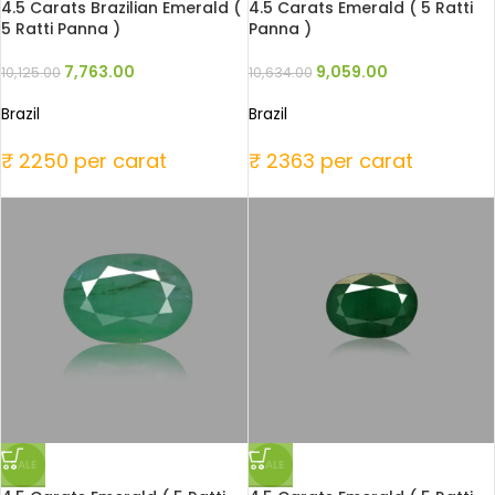
4.5 Carats Brazilian Emerald (
4.5 Carats Emerald ( 5 Ratti
5 Ratti Panna )
Panna )
7,763.00
9,059.00
10,125.00
10,634.00
Brazil
Brazil
₹ 2250 per carat
₹ 2363 per carat
SALE
SALE