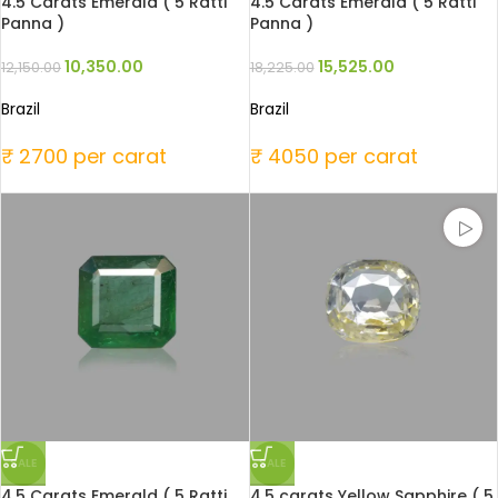
4.5 Carats Emerald ( 5 Ratti
4.5 Carats Emerald ( 5 Ratti
Panna )
Panna )
10,350.00
15,525.00
12,150.00
18,225.00
Brazil
Brazil
₹ 2700 per carat
₹ 4050 per carat
SALE
SALE
4.5 Carats Emerald ( 5 Ratti
4.5 carats Yellow Sapphire ( 5