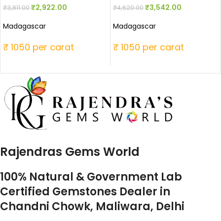
₹
2,922.00
₹
3,542.00
₹
3,811.00
₹
4,620.00
Madagascar
Madagascar
₹ 1050 per carat
₹ 1050 per carat
Rajendras Gems World
100% Natural & Government Lab
Certified Gemstones Dealer in
Chandni Chowk, Maliwara, Delhi