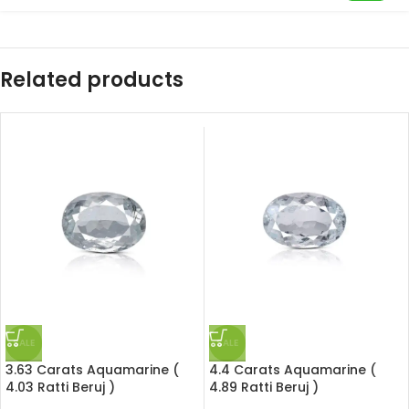
Related products
SALE
SALE
3.63 Carats Aquamarine (
4.4 Carats Aquamarine (
4.03 Ratti Beruj )
4.89 Ratti Beruj )