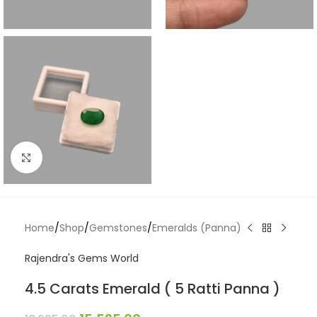
Click to enlarge
Home
/
Shop
/
Gemstones
/
Emeralds (Panna)
Rajendra's Gems World
4.5 Carats Emerald ( 5 Ratti Panna )