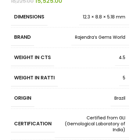
15,525.00
18,225.00
DIMENSIONS
12.3 × 8.8 × 5.18 mm
BRAND
Rajendra’s Gems World
WEIGHT IN CTS
4.5
WEIGHT IN RATTI
5
ORIGIN
Brazil
Certified from GLI
CERTIFICATION
(Gemological Laboratory of
India)