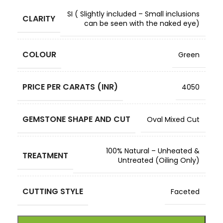
SI ( Slightly included – Small inclusions
CLARITY
can be seen with the naked eye)
COLOUR
Green
PRICE PER CARATS (INR)
4050
GEMSTONE SHAPE AND CUT
Oval Mixed Cut
100% Natural – Unheated &
TREATMENT
Untreated (Oiling Only)
CUTTING STYLE
Faceted