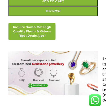
ADD TO CART
BUY NOW
S
rg
e
b
2
C
E
(
G