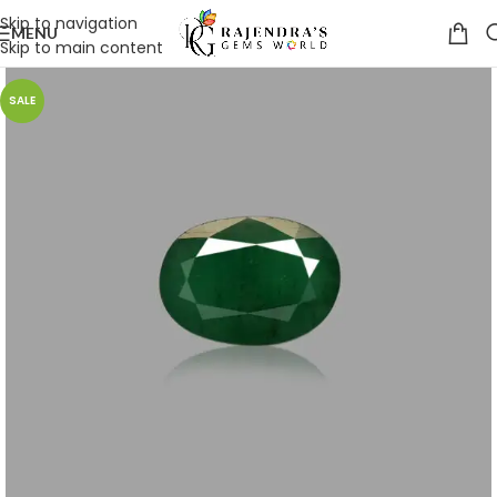
Skip to navigation
MENU
Skip to main content
SALE