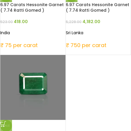
6.97 Carats Hessonite Garnet
6.97 Carats Hessonite Garnet
( 7.74 Ratti Gomed )
( 7.74 Ratti Gomed )
418.00
4,182.00
523.00
5,228.00
India
Sri Lanka
₹ 75 per carat
₹ 750 per carat
SALE