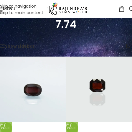
Skip to navigation
MENU
Skip to main content
7.74
Home
/
Product Weight in Ratti
/
7.74
Showing all 3 results
Show sidebar
SALE
SALE