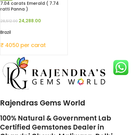
7.04 carats Emerald ( 7.74
ratti Panna )
24,288.00
28,512.00
Brazil
₹ 4050 per carat
Rajendras Gems World
100% Natural & Government Lab
Certified Gemstones Dealer in