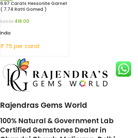
6.97 Carats Hessonite Garnet
( 7.74 Ratti Gomed )
418.00
523.00
India
₹ 75 per carat
Rajendras Gems World
100% Natural & Government Lab
Certified Gemstones Dealer in