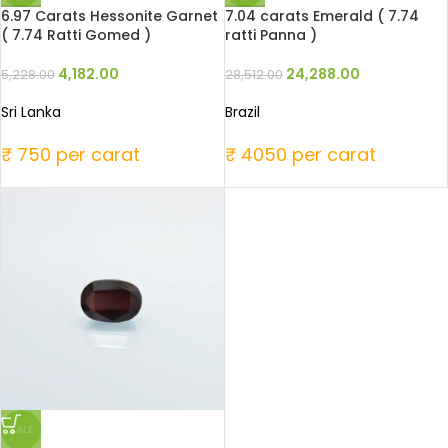
6.97 Carats Hessonite Garnet
7.04 carats Emerald ( 7.74
( 7.74 Ratti Gomed )
ratti Panna )
4,182.00
24,288.00
5,228.00
28,512.00
Sri Lanka
Brazil
₹ 750 per carat
₹ 4050 per carat
SALE