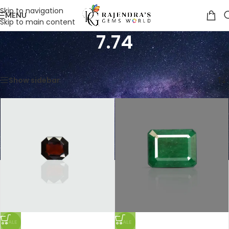
Skip to navigation
MENU
Skip to main content
7.74
Home
/
Product Weight in Ratti
/
7.74
Showing all 3 results
Show sidebar
SALE
SALE