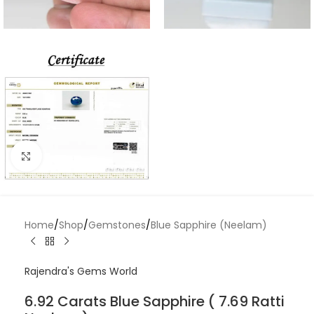
Click to enlarge
Home
/
Shop
/
Gemstones
/
Blue Sapphire (Neelam)
Rajendra's Gems World
6.92 Carats Blue Sapphire ( 7.69 Ratti