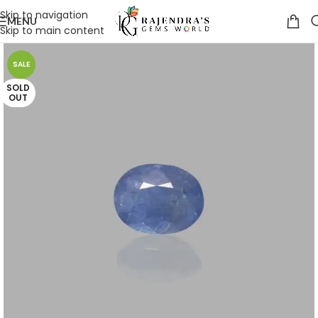
Skip to navigation
MENU
Skip to main content
SALE
SOLD
OUT