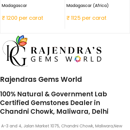
Madagascar
Madagascar (Africa)
₹ 1200 per carat
₹ 1125 per carat
Rajendras Gems World
100% Natural & Government Lab
Certified Gemstones Dealer in
Chandni Chowk, Maliwara, Delhi
A-3 and 4, Jalan Market 1075, Chandni Chowk, Maliwara,New