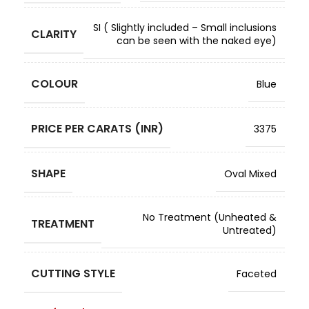
SI ( Slightly included – Small inclusions
CLARITY
can be seen with the naked eye)
COLOUR
Blue
PRICE PER CARATS (INR)
3375
SHAPE
Oval Mixed
No Treatment (Unheated &
TREATMENT
Untreated)
CUTTING STYLE
Faceted