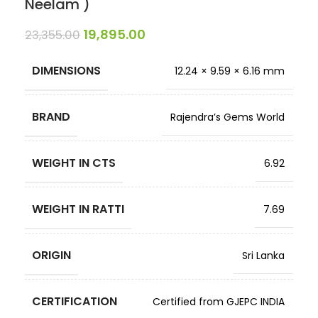
Neelam )
19,895.00
23,355.00
DIMENSIONS
12.24 × 9.59 × 6.16 mm
BRAND
Rajendra’s Gems World
WEIGHT IN CTS
6.92
WEIGHT IN RATTI
7.69
ORIGIN
Sri Lanka
CERTIFICATION
Certified from GJEPC INDIA