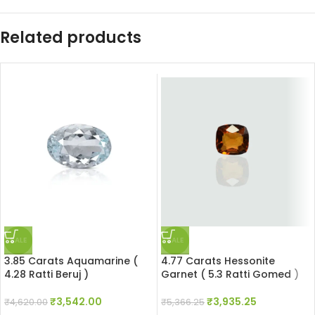
Related products
SALE
SALE
3.85 Carats Aquamarine (
4.77 Carats Hessonite
4.28 Ratti Beruj )
Garnet ( 5.3 Ratti Gomed )
₹
3,542.00
₹
3,935.25
₹
4,620.00
₹
5,366.25